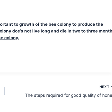
ortant to growth of the bee colony to produce the
colony doe’s not live long and die in two to three month
he colony.
NEXT
The steps required for good quality of hon