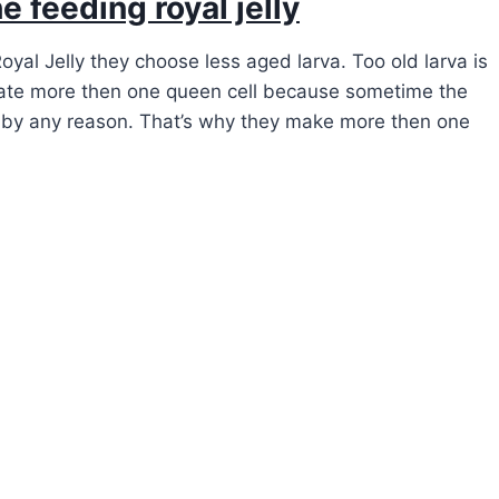
e feeding royal jelly
yal Jelly they choose less aged larva. Too old larva is
ate more then one queen cell because sometime the
d by any reason. That’s why they make more then one