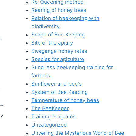
Re-Queening method
Rearing of honey bees
Relation of beekeeping with
biodiversity
Scope of Bee Keeping
.
Site of the apiary
Sivaganga honey rates
Species for apiculture
Sting less beekeeping training for
farmers
Sunflower and bee's
System of Bee Keeping
Temperature of honey bees
The BeeKeeper
ey
Training Programs
Uncategorized
Unveiling the Mysterious World of Bee