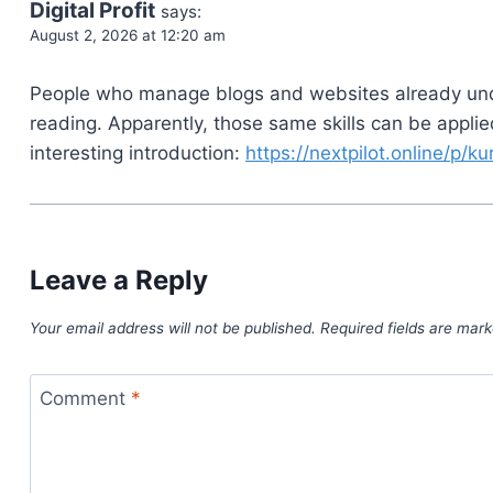
Digital Profit
says:
August 2, 2026 at 12:20 am
People who manage blogs and websites already un
reading. Apparently, those same skills can be appli
interesting introduction:
https://nextpilot.online/p/k
Leave a Reply
Your email address will not be published.
Required fields are mar
Comment
*