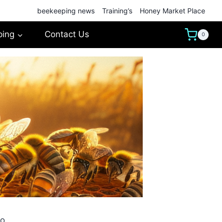
beekeeping news
Training’s
Honey Market Place
ping
Contact Us
0
No