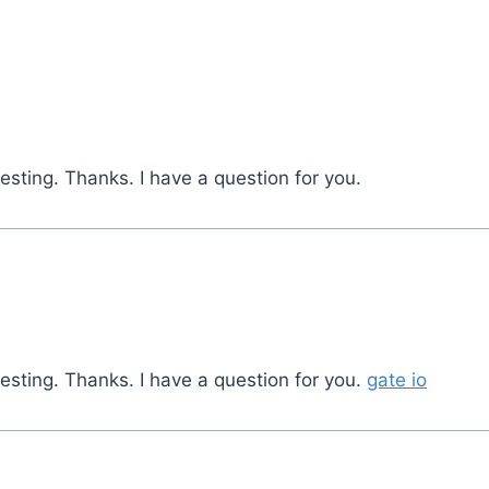
sting. Thanks. I have a question for you.
esting. Thanks. I have a question for you.
gate io