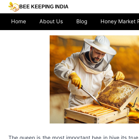
Skip
BEE KEEPING INDIA
to
content
Home
About Us
Blog
Honey Market 
The queen is the most important bee in hive its true