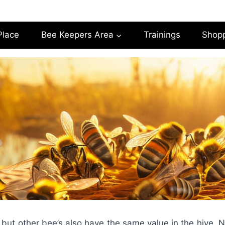
Place
Bee Keepers Area
Trainings
Shop
 but other bee’s also have the same value in the hive. 