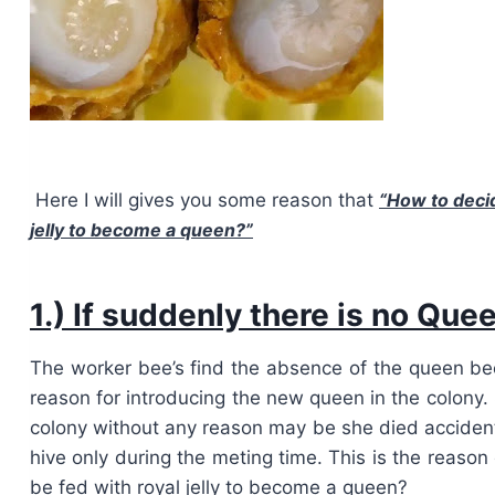
Here I will gives you some reason that
“
How to decid
jelly to become a queen?”
1.) If suddenly there is no Que
The worker bee’s find the absence of the queen bee i
reason for introducing the new queen in the colony
colony without any reason may be she died accident
hive only during the meting time. This is the reason
be fed with royal jelly to become a queen?