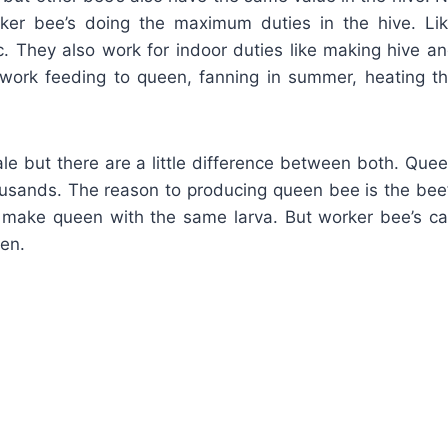
rker bee’s doing the maximum duties in the hive. Li
tc. They also work for indoor duties like making hive a
y work feeding to queen, fanning in summer, heating t
e but there are a little difference between both. Que
housands. The reason to producing queen bee is the bee
to make queen with the same larva. But worker bee’s c
een.