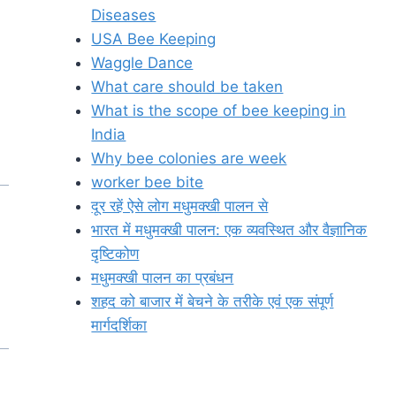
Diseases
USA Bee Keeping
Waggle Dance
What care should be taken
What is the scope of bee keeping in
India
Why bee colonies are week
worker bee bite
दूर रहें ऐसे लोग मधुमक्खी पालन से
भारत में मधुमक्खी पालन: एक व्यवस्थित और वैज्ञानिक
दृष्टिकोण
मधुमक्खी पालन का प्रबंधन
शहद को बाजार में बेचने के तरीके एवं एक संपूर्ण
मार्गदर्शिका