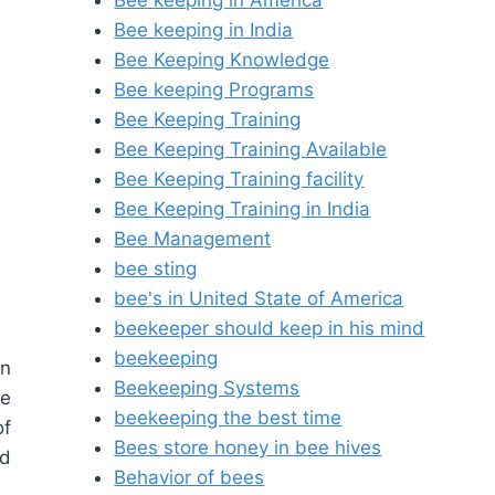
Bee keeping in America
Bee keeping in India
Bee Keeping Knowledge
Bee keeping Programs
Bee Keeping Training
Bee Keeping Training Available
Bee Keeping Training facility
Bee Keeping Training in India
Bee Management
bee sting
bee's in United State of America
beekeeper should keep in his mind
beekeeping
in
Beekeeping Systems
he
beekeeping the best time
of
Bees store honey in bee hives
ld
Behavior of bees