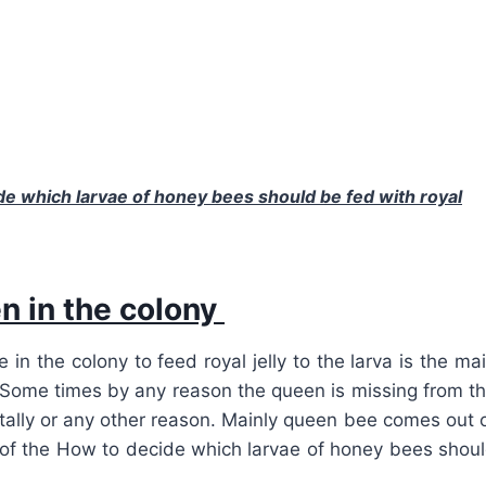
e which larvae of honey bees should be fed with royal
en in the colony
n the colony to feed royal jelly to the larva is the ma
. Some times by any reason the queen is missing from t
ally or any other reason. Mainly queen bee comes out 
 of the
How to decide which larvae of honey bees shou