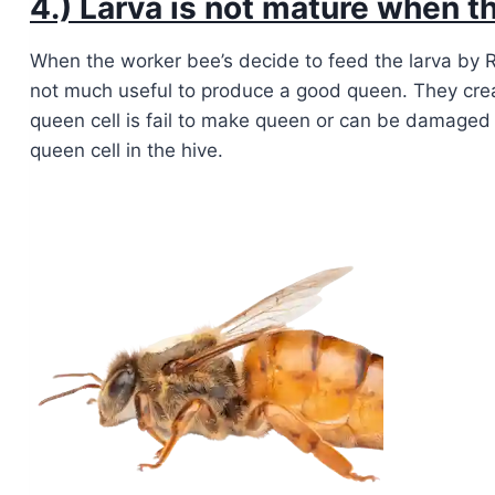
4.) Larva is not mature when th
When the worker bee’s decide to feed the larva by Ro
not much useful to produce a good queen. They cre
queen cell is fail to make queen or can be damage
queen cell in the hive.