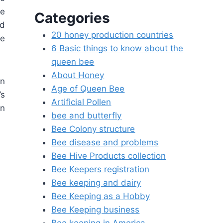
ke
Categories
nd
20 honey production countries
he
6 Basic things to know about the
queen bee
About Honey
en
Age of Queen Bee
’s
Artificial Pollen
an
bee and butterfly
Bee Colony structure
Bee disease and problems
Bee Hive Products collection
Bee Keepers registration
Bee keeping and dairy
Bee Keeping as a Hobby
Bee Keeping business