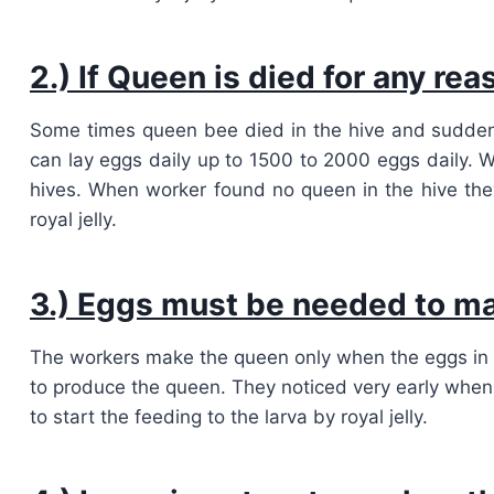
2.) If Queen is died for any re
Some times queen bee died in the hive and sudden
can lay eggs daily up to 1500 to 2000 eggs daily. W
hives. When worker found no queen in the hive t
royal jelly.
3.) Eggs must be needed to m
The workers make the queen only when the eggs in the 
to produce the queen. They noticed very early when
to start the feeding to the larva by royal jelly.