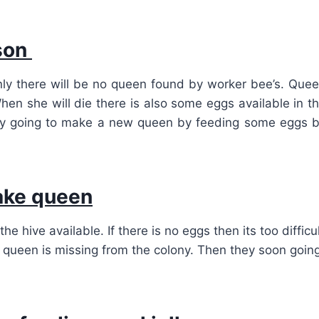
ason
ly there will be no queen found by worker bee’s. Que
hen she will die there is also some eggs available in t
hey going to make a new queen by feeding some eggs 
ake queen
hive available. If there is no eggs then its too difficu
 queen is missing from the colony. Then they soon goin