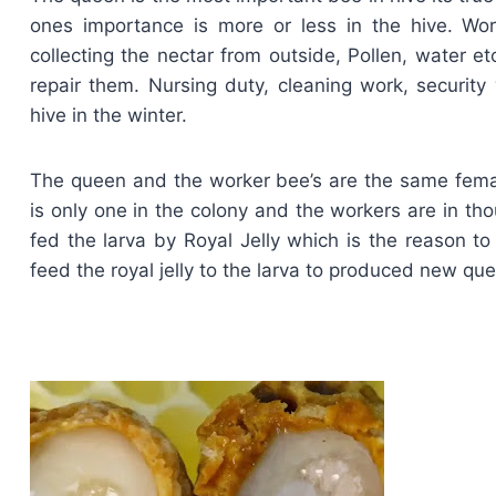
ones importance is more or less in the hive. Wo
collecting the nectar from outside, Pollen, water e
repair them. Nursing duty, cleaning work, securit
hive in the winter.
The queen and the worker bee’s are the same femal
is only one in the colony and the workers are in t
fed the larva by Royal Jelly which is the reason 
feed the royal jelly to the larva to produced new qu