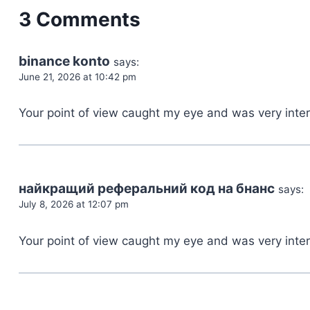
3 Comments
binance konto
says:
June 21, 2026 at 10:42 pm
Your point of view caught my eye and was very intere
найкращий реферальний код на бнанс
says:
July 8, 2026 at 12:07 pm
Your point of view caught my eye and was very inter