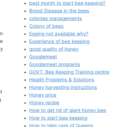
best month to start bee keeping?
Brood Disease in the bees
colonies managements
Colony of bees
en
Egging not available why?
he
Experience of bee keeping
by
good quality of honey
Googlemeet
Googlemeet programs
GOVT. Bee Keeping Training centre
Health Problems & Solutions
Honey harvesting instructions
lt
Honey price
g
Honey recipe
How to get rid of giant honey bee
How to start bee keeping
How to take care of Queens