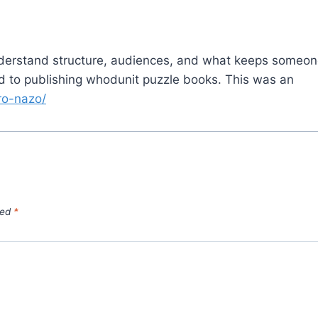
derstand structure, audiences, and what keeps someo
ed to publishing whodunit puzzle books. This was an
uro-nazo/
ked
*