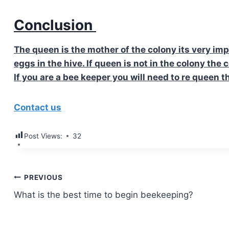
Conclusion
The queen is the mother of the colony its very imp
eggs in the hive. If queen is not in the colony the 
If you are a bee keeper you will need to re queen t
Contact us
Post Views:
32
Post
PREVIOUS
What is the best time to begin beekeeping?
navigation