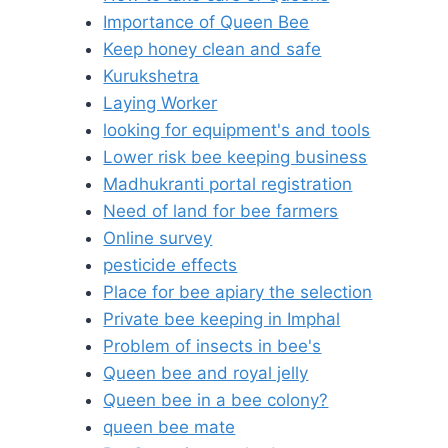
Importance of Queen Bee
Keep honey clean and safe
Kurukshetra
Laying Worker
looking for equipment's and tools
Lower risk bee keeping business
Madhukranti portal registration
Need of land for bee farmers
Online survey
pesticide effects
Place for bee apiary the selection
Private bee keeping in Imphal
Problem of insects in bee's
Queen bee and royal jelly
Queen bee in a bee colony?
queen bee mate