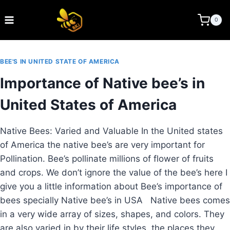
Skip
to
BEE KEEPING INDIA
0
content
BEE'S IN UNITED STATE OF AMERICA
Importance of Native bee’s in
United States of America
Native Bees: Varied and Valuable In the United states
of America the native bee’s are very important for
Pollination. Bee’s pollinate millions of flower of fruits
and crops. We don’t ignore the value of the bee’s here I
give you a little information about Bee’s importance of
bees specially Native bee’s in USA Native bees comes
in a very wide array of sizes, shapes, and colors. They
are also varied in by their life styles, the places they