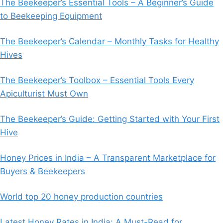
The Beekeeper’s Essential Tools – A Beginner’s Guide
to Beekeeping Equipment
The Beekeeper’s Calendar – Monthly Tasks for Healthy
Hives
The Beekeeper’s Toolbox – Essential Tools Every
Apiculturist Must Own
The Beekeeper’s Guide: Getting Started with Your First
Hive
Honey Prices in India – A Transparent Marketplace for
Buyers & Beekeepers
World top 20 honey production countries
Latest Honey Rates in India: A Must-Read for