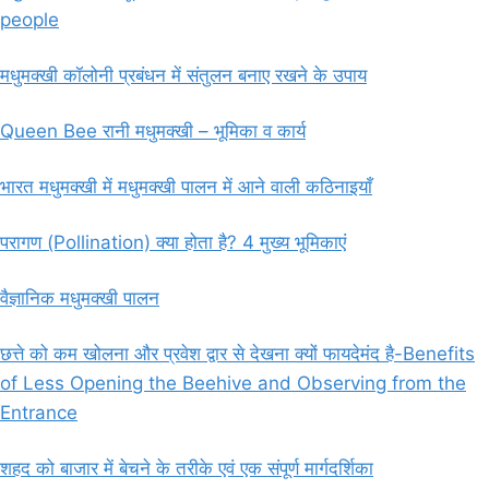
people
मधुमक्खी कॉलोनी प्रबंधन में संतुलन बनाए रखने के उपाय
Queen Bee रानी मधुमक्खी – भूमिका व कार्य
भारत मधुमक्खी में मधुमक्खी पालन में आने वाली कठिनाइयाँ
परागण (Pollination) क्या होता है? 4 मुख्य भूमिकाएं
वैज्ञानिक मधुमक्खी पालन
छत्ते को कम खोलना और प्रवेश द्वार से देखना क्यों फायदेमंद है-Benefits
of Less Opening the Beehive and Observing from the
Entrance
शहद को बाजार में बेचने के तरीके एवं एक संपूर्ण मार्गदर्शिका