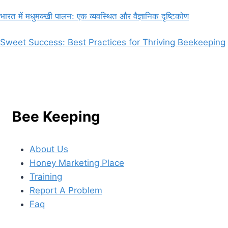
भारत में मधुमक्खी पालन: एक व्यवस्थित और वैज्ञानिक दृष्टिकोण
Sweet Success: Best Practices for Thriving Beekeeping
Bee Keeping
About Us
Honey Marketing Place
Training
Report A Problem
Faq