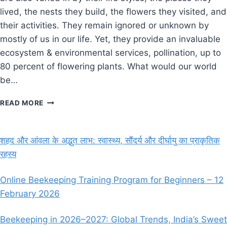
lived, the nests they build, the flowers they visited, and
their activities. They remain ignored or unknown by
mostly of us in our life. Yet, they provide an invaluable
ecosystem & environmental services, pollination, up to
80 percent of flowering plants. What would our world
be…
IMPORTANCE
READ MORE
OF
NATIVE
BEE’S
शहद और आंवला के अद्भुत लाभ: स्वास्थ्य, सौंदर्य और दीर्घायु का प्राकृतिक
IN
रहस्य
UNITED
STATES
OF
Online Beekeeping Training Program for Beginners – 12
AMERICA
February 2026
Beekeeping in 2026–2027: Global Trends, India’s Sweet