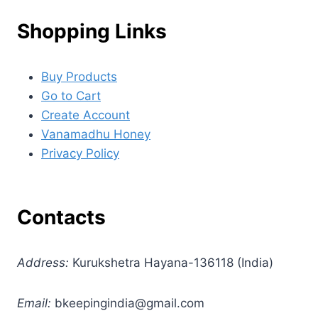
Shopping Links
Buy Products
Go to Cart
Create Account
Vanamadhu Honey
Privacy Policy
Contacts
Address:
Kurukshetra Hayana-136118 (India)
Email:
bkeepingindia@gmail.com