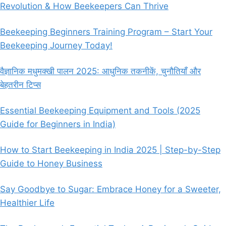
Revolution & How Beekeepers Can Thrive
Beekeeping Beginners Training Program – Start Your
Beekeeping Journey Today!
वैज्ञानिक मधुमक्खी पालन 2025: आधुनिक तकनीकें, चुनौतियाँ और
बेहतरीन टिप्स
Essential Beekeeping Equipment and Tools (2025
Guide for Beginners in India)
How to Start Beekeeping in India 2025 | Step-by-Step
Guide to Honey Business
Say Goodbye to Sugar: Embrace Honey for a Sweeter,
Healthier Life