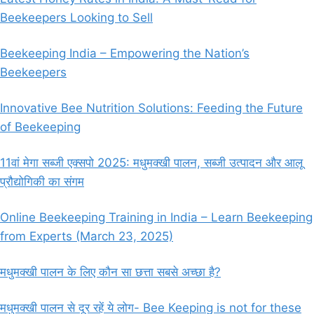
Beekeepers Looking to Sell
Beekeeping India – Empowering the Nation’s
Beekeepers
Innovative Bee Nutrition Solutions: Feeding the Future
of Beekeeping
11वां मेगा सब्जी एक्सपो 2025: मधुमक्खी पालन, सब्जी उत्पादन और आलू
प्रौद्योगिकी का संगम
Online Beekeeping Training in India – Learn Beekeeping
from Experts (March 23, 2025)
मधुमक्खी पालन के लिए कौन सा छत्ता सबसे अच्छा है?
मधुमक्खी पालन से दूर रहें ये लोग- Bee Keeping is not for these