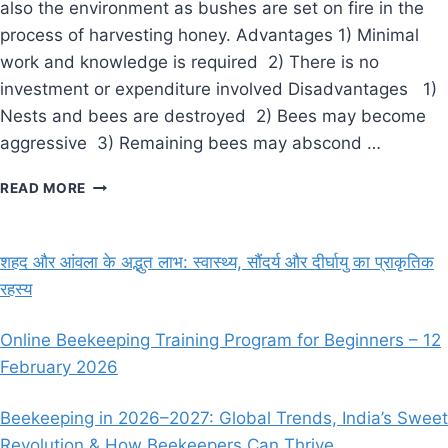
also the environment as bushes are set on fire in the
process of harvesting honey. Advantages 1) Minimal
work and knowledge is required 2) There is no
investment or expenditure involved Disadvantages 1)
Nests and bees are destroyed 2) Bees may become
aggressive 3) Remaining bees may abscond …
BEEKEEPING
READ MORE
SYSTEMS
शहद और आंवला के अद्भुत लाभ: स्वास्थ्य, सौंदर्य और दीर्घायु का प्राकृतिक
रहस्य
Online Beekeeping Training Program for Beginners – 12
February 2026
Beekeeping in 2026–2027: Global Trends, India’s Sweet
Revolution & How Beekeepers Can Thrive