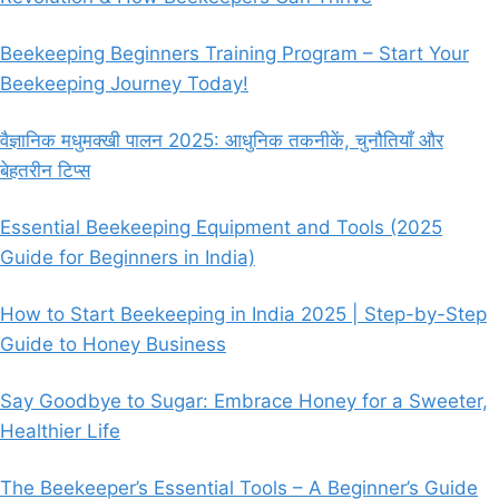
Beekeeping Beginners Training Program – Start Your
Beekeeping Journey Today!
वैज्ञानिक मधुमक्खी पालन 2025: आधुनिक तकनीकें, चुनौतियाँ और
बेहतरीन टिप्स
Essential Beekeeping Equipment and Tools (2025
Guide for Beginners in India)
How to Start Beekeeping in India 2025 | Step-by-Step
Guide to Honey Business
Say Goodbye to Sugar: Embrace Honey for a Sweeter,
Healthier Life
The Beekeeper’s Essential Tools – A Beginner’s Guide