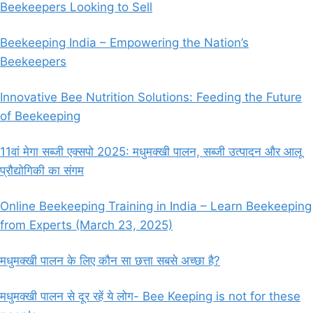
Beekeepers Looking to Sell
Beekeeping India – Empowering the Nation’s
Beekeepers
Innovative Bee Nutrition Solutions: Feeding the Future
of Beekeeping
11वां मेगा सब्जी एक्सपो 2025: मधुमक्खी पालन, सब्जी उत्पादन और आलू
प्रौद्योगिकी का संगम
Online Beekeeping Training in India – Learn Beekeeping
from Experts (March 23, 2025)
मधुमक्खी पालन के लिए कौन सा छत्ता सबसे अच्छा है?
मधुमक्खी पालन से दूर रहें ये लोग- Bee Keeping is not for these