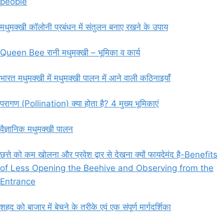
people
मधुमक्खी कॉलोनी प्रबंधन में संतुलन बनाए रखने के उपाय
Queen Bee रानी मधुमक्खी – भूमिका व कार्य
भारत मधुमक्खी में मधुमक्खी पालन में आने वाली कठिनाइयाँ
परागण (Pollination) क्या होता है? 4 मुख्य भूमिकाएं
वैज्ञानिक मधुमक्खी पालन
छत्ते को कम खोलना और प्रवेश द्वार से देखना क्यों फायदेमंद है-Benefits
of Less Opening the Beehive and Observing from the
Entrance
शहद को बाजार में बेचने के तरीके एवं एक संपूर्ण मार्गदर्शिका