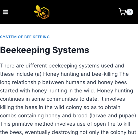
Skip
to
BEE KEEPING INDIA
0
content
SYSTEM OF BEE KEEPING
Beekeeping Systems
There are different beekeeping systems used and
these include (a) Honey hunting and bee-killing The
long relationship between humans and honey bees
started with honey hunting in the wild. Honey hunting
continues in some communities to date. It involves
killing the bees in the wild colony so as to obtain
combs containing honey and brood (larvae and pupae).
This primitive method involves use of open fire to kill
the bees, eventually destroying not only the colony but