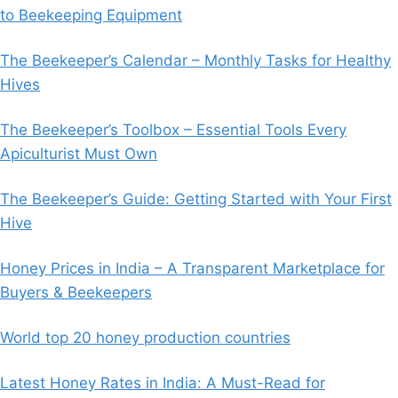
to Beekeeping Equipment
The Beekeeper’s Calendar – Monthly Tasks for Healthy
Hives
The Beekeeper’s Toolbox – Essential Tools Every
Apiculturist Must Own
The Beekeeper’s Guide: Getting Started with Your First
Hive
Honey Prices in India – A Transparent Marketplace for
Buyers & Beekeepers
World top 20 honey production countries
Latest Honey Rates in India: A Must-Read for