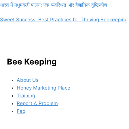
भारत में मधुमक्खी पालन: एक व्यवस्थित और वैज्ञानिक दृष्टिकोण
Sweet Success: Best Practices for Thriving Beekeeping
Bee Keeping
About Us
Honey Marketing Place
Training
Report A Problem
Faq