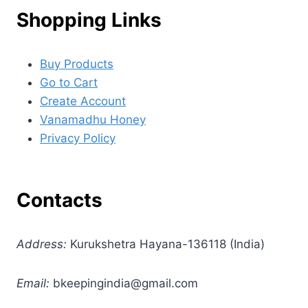
Shopping Links
Buy Products
Go to Cart
Create Account
Vanamadhu Honey
Privacy Policy
Contacts
Address:
Kurukshetra Hayana-136118 (India)
Email:
bkeepingindia@gmail.com