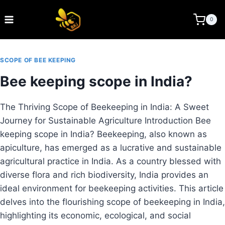
Skip
to
BEE KEEPING INDIA
0
content
SCOPE OF BEE KEEPING
Bee keeping scope in India?
The Thriving Scope of Beekeeping in India: A Sweet
Journey for Sustainable Agriculture Introduction Bee
keeping scope in India? Beekeeping, also known as
apiculture, has emerged as a lucrative and sustainable
agricultural practice in India. As a country blessed with
diverse flora and rich biodiversity, India provides an
ideal environment for beekeeping activities. This article
delves into the flourishing scope of beekeeping in India,
highlighting its economic, ecological, and social