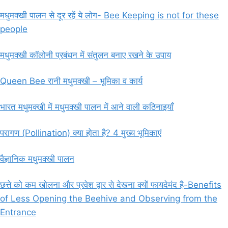
मधुमक्खी पालन से दूर रहें ये लोग- Bee Keeping is not for these
people
मधुमक्खी कॉलोनी प्रबंधन में संतुलन बनाए रखने के उपाय
Queen Bee रानी मधुमक्खी – भूमिका व कार्य
भारत मधुमक्खी में मधुमक्खी पालन में आने वाली कठिनाइयाँ
परागण (Pollination) क्या होता है? 4 मुख्य भूमिकाएं
वैज्ञानिक मधुमक्खी पालन
छत्ते को कम खोलना और प्रवेश द्वार से देखना क्यों फायदेमंद है-Benefits
of Less Opening the Beehive and Observing from the
Entrance