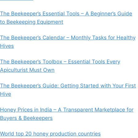
The Beekeeper’s Essential Tools – A Beginner’s Guide
to Beekeeping Equipment
The Beekeeper’s Calendar – Monthly Tasks for Healthy
Hives
The Beekeeper’s Toolbox – Essential Tools Every
Apiculturist Must Own
The Beekeeper’s Guide: Getting Started with Your First
Hive
Honey Prices in India – A Transparent Marketplace for
Buyers & Beekeepers
World top 20 honey production countries