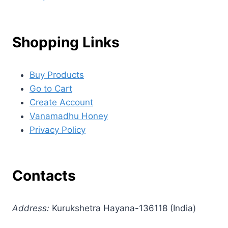
Shopping Links
Buy Products
Go to Cart
Create Account
Vanamadhu Honey
Privacy Policy
Contacts
Address:
Kurukshetra Hayana-136118 (India)