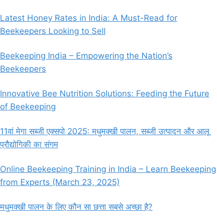
Latest Honey Rates in India: A Must-Read for
Beekeepers Looking to Sell
Beekeeping India – Empowering the Nation’s
Beekeepers
Innovative Bee Nutrition Solutions: Feeding the Future
of Beekeeping
11वां मेगा सब्जी एक्सपो 2025: मधुमक्खी पालन, सब्जी उत्पादन और आलू
प्रौद्योगिकी का संगम
Online Beekeeping Training in India – Learn Beekeeping
from Experts (March 23, 2025)
मधुमक्खी पालन के लिए कौन सा छत्ता सबसे अच्छा है?