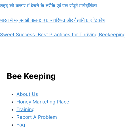
शहद को बाजार में बेचने के तरीके एवं एक संपूर्ण मार्गदर्शिका
भारत में मधुमक्खी पालन: एक व्यवस्थित और वैज्ञानिक दृष्टिकोण
Sweet Success: Best Practices for Thriving Beekeeping
Bee Keeping
About Us
Honey Marketing Place
Training
Report A Problem
Faq