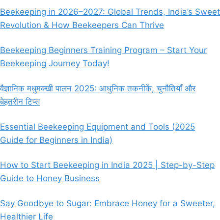
Beekeeping in 2026–2027: Global Trends, India’s Sweet
Revolution & How Beekeepers Can Thrive
Beekeeping Beginners Training Program – Start Your
Beekeeping Journey Today!
वैज्ञानिक मधुमक्खी पालन 2025: आधुनिक तकनीकें, चुनौतियाँ और
बेहतरीन टिप्स
Essential Beekeeping Equipment and Tools (2025
Guide for Beginners in India)
How to Start Beekeeping in India 2025 | Step-by-Step
Guide to Honey Business
Say Goodbye to Sugar: Embrace Honey for a Sweeter,
Healthier Life