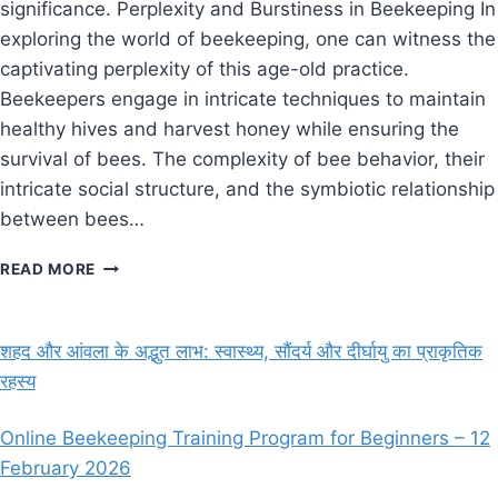
significance. Perplexity and Burstiness in Beekeeping In
exploring the world of beekeeping, one can witness the
captivating perplexity of this age-old practice.
Beekeepers engage in intricate techniques to maintain
healthy hives and harvest honey while ensuring the
survival of bees. The complexity of bee behavior, their
intricate social structure, and the symbiotic relationship
between bees…
BEE
READ MORE
KEEPING
SCOPE
IN
शहद और आंवला के अद्भुत लाभ: स्वास्थ्य, सौंदर्य और दीर्घायु का प्राकृतिक
INDIA?
रहस्य
Online Beekeeping Training Program for Beginners – 12
February 2026