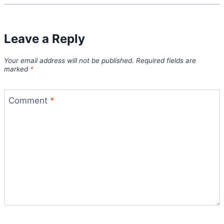
Leave a Reply
Your email address will not be published.
Required fields are
marked
*
Comment
*