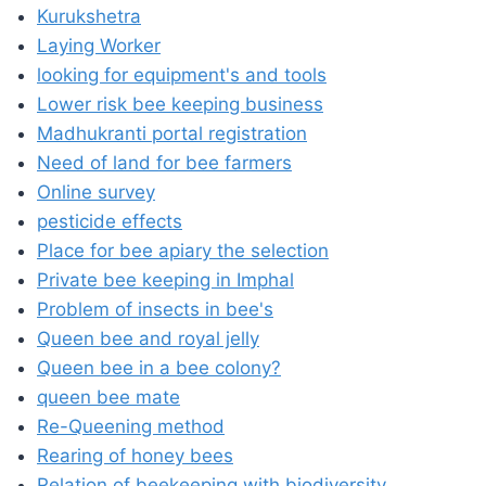
Kurukshetra
Laying Worker
looking for equipment's and tools
Lower risk bee keeping business
Madhukranti portal registration
Need of land for bee farmers
Online survey
pesticide effects
Place for bee apiary the selection
Private bee keeping in Imphal
Problem of insects in bee's
Queen bee and royal jelly
Queen bee in a bee colony?
queen bee mate
Re-Queening method
Rearing of honey bees
Relation of beekeeping with biodiversity