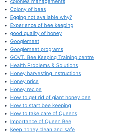
colonies managements
Colony of bees
Egging not available why?
Experience of bee keeping
good quality of honey
Googlemeet
Googlemeet programs
GOVT. Bee Keeping Training centre
Health Problems & Solutions
Honey harvesting instructions
Honey price
Honey recipe
How to get rid of giant honey bee
How to start bee keeping
How to take care of Queens
Importance of Queen Bee
Keep honey clean and safe