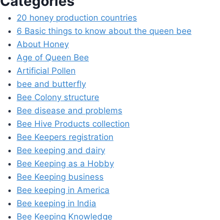
Categories
20 honey production countries
6 Basic things to know about the queen bee
About Honey
Age of Queen Bee
Artificial Pollen
bee and butterfly
Bee Colony structure
Bee disease and problems
Bee Hive Products collection
Bee Keepers registration
Bee keeping and dairy
Bee Keeping as a Hobby
Bee Keeping business
Bee keeping in America
Bee keeping in India
Bee Keeping Knowledge