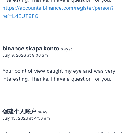
interesting. Thanks. I have a question for you.
https://accounts.binance.com/register/person?
ref=L4EUT9FG
binance skapa konto
says:
July 9, 2026 at 9:06 am
Your point of view caught my eye and was very
interesting. Thanks. I have a question for you.
创建个人账户
says:
July 13, 2026 at 4:56 am