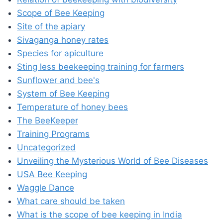
Scope of Bee Keeping
Site of the apiary
Sivaganga honey rates
Species for apiculture
Sting less beekeeping training for farmers
Sunflower and bee's
System of Bee Keeping
Temperature of honey bees
The BeeKeeper
Training Programs
Uncategorized
Unveiling the Mysterious World of Bee Diseases
USA Bee Keeping
Waggle Dance
What care should be taken
What is the scope of bee keeping in India