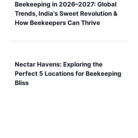
Beekeeping in 2026–2027: Global
Trends, India’s Sweet Revolution &
How Beekeepers Can Thrive
Nectar Havens: Exploring the
Perfect 5 Locations for Beekeeping
Bliss