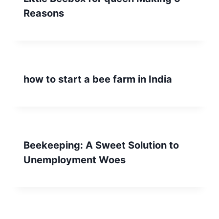
Reasons
how to start a bee farm in India
Beekeeping: A Sweet Solution to
Unemployment Woes