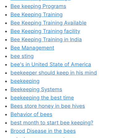
Bee keeping Programs
Bee Keeping Training
Bee Keeping Training Available
Bee Keeping Training facility
Bee Keeping Training in India
Bee Management
bee sting
bee's in United State of America
beekeeper should keep in his mind
beekeeping
Beekeeping Systems
beekeeping the best time
Bees store honey in bee hives
Behavior of bees
best month to start bee keeping?
Brood Disease in the bees