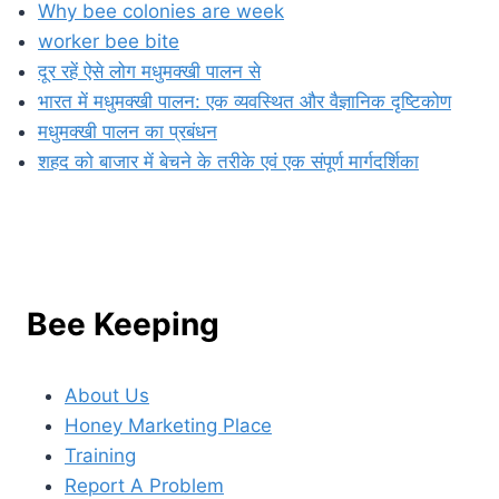
Why bee colonies are week
worker bee bite
दूर रहें ऐसे लोग मधुमक्खी पालन से
भारत में मधुमक्खी पालन: एक व्यवस्थित और वैज्ञानिक दृष्टिकोण
मधुमक्खी पालन का प्रबंधन
शहद को बाजार में बेचने के तरीके एवं एक संपूर्ण मार्गदर्शिका
Bee Keeping
About Us
Honey Marketing Place
Training
Report A Problem