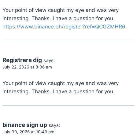
Your point of view caught my eye and was very
interesting. Thanks. I have a question for you.
https://www.binance.bh/register?ref=QCGZMHR6
Registrera dig
says:
July 22, 2026 at 3:36 am
Your point of view caught my eye and was very
interesting. Thanks. I have a question for you.
binance sign up
says:
July 30, 2026 at 10:49 pm