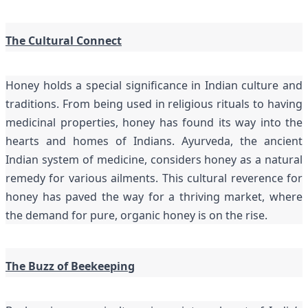
The Cultural Connect
Honey holds a special significance in Indian culture and
traditions. From being used in religious rituals to having
medicinal properties, honey has found its way into the
hearts and homes of Indians. Ayurveda, the ancient
Indian system of medicine, considers honey as a natural
remedy for various ailments. This cultural reverence for
honey has paved the way for a thriving market, where
the demand for pure, organic honey is on the rise.
The Buzz of Beekeeping