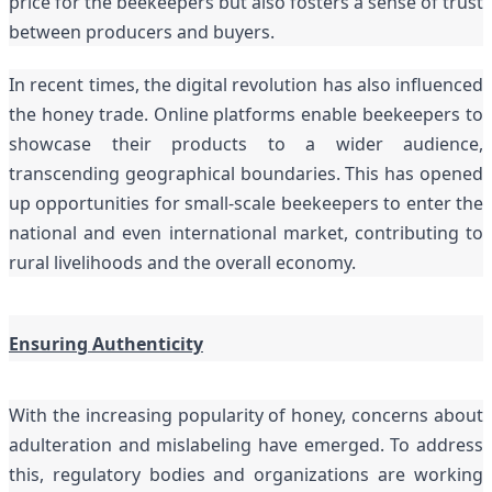
price for the beekeepers but also fosters a sense of trust
between producers and buyers.
In recent times, the digital revolution has also influenced
the honey trade. Online platforms enable beekeepers to
showcase their products to a wider audience,
transcending geographical boundaries. This has opened
up opportunities for small-scale beekeepers to enter the
national and even international market, contributing to
rural livelihoods and the overall economy.
Ensuring Authenticity
With the increasing popularity of honey, concerns about
adulteration and mislabeling
have emerged. To address
this, regulatory bodies and organizations are working