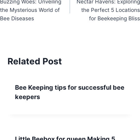
Buzzing Woes: Unveiling
Nectar Havens: Exploring
navigation
the Mysterious World of
the Perfect 5 Locations
Bee Diseases
for Beekeeping Bliss
Related Post
Bee Keeping tips for successful bee
keepers
Little Beebox for queen Making 5