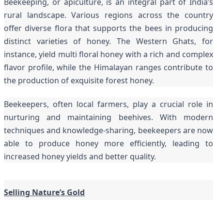
Beekeeping, or apiculture, is an integral part of India’s
rural landscape. Various regions across the country
offer diverse flora that supports the bees in producing
distinct varieties of honey. The Western Ghats, for
instance, yield multi floral honey with a rich and complex
flavor profile, while the Himalayan ranges contribute to
the production of exquisite forest honey.
Beekeepers, often local farmers, play a crucial role in
nurturing and maintaining beehives. With modern
techniques and knowledge-sharing, beekeepers are now
able to produce honey more efficiently, leading to
increased honey yields and better quality.
Selling Nature’s Gold