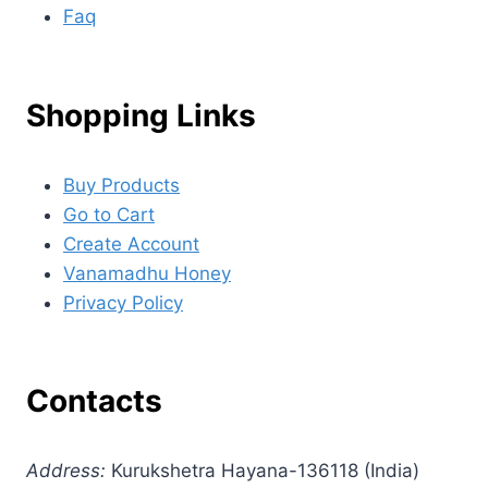
Faq
Shopping Links
Buy Products
Go to Cart
Create Account
Vanamadhu Honey
Privacy Policy
Contacts
Address:
Kurukshetra Hayana-136118 (India)