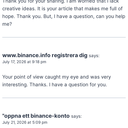
Thank you for your sharing. I am worried that I lack
creative ideas. It is your article that makes me full of
hope. Thank you. But, I have a question, can you help
me?
www.binance.info registrera dig
says:
July 17, 2026 at 9:18 pm
Your point of view caught my eye and was very
interesting. Thanks. I have a question for you.
"oppna ett binance-konto
says:
July 21, 2026 at 5:09 pm