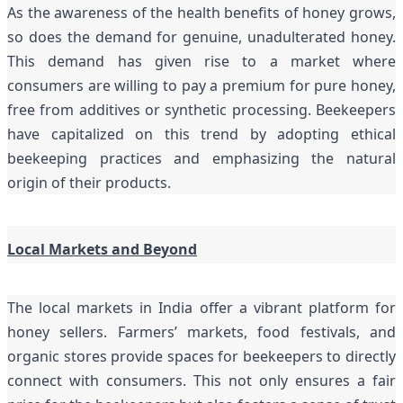
As the awareness of the health benefits of honey grows,
so does the demand for genuine, unadulterated honey.
This demand has given rise to a market where
consumers are willing to pay a premium for pure honey,
free from additives or synthetic processing. Beekeepers
have capitalized on this trend by adopting ethical
beekeeping practices and emphasizing the natural
origin of their products.
Local Markets and Beyond
The local markets in India offer a vibrant platform for
honey sellers. Farmers’ markets, food festivals, and
organic stores provide spaces for beekeepers to directly
connect with consumers. This not only ensures a fair