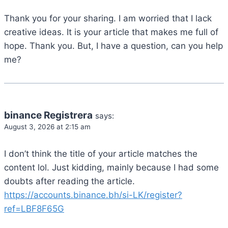
Thank you for your sharing. I am worried that I lack
creative ideas. It is your article that makes me full of
hope. Thank you. But, I have a question, can you help
me?
binance Registrera
says:
August 3, 2026 at 2:15 am
I don’t think the title of your article matches the
content lol. Just kidding, mainly because I had some
doubts after reading the article.
https://accounts.binance.bh/si-LK/register?
ref=LBF8F65G