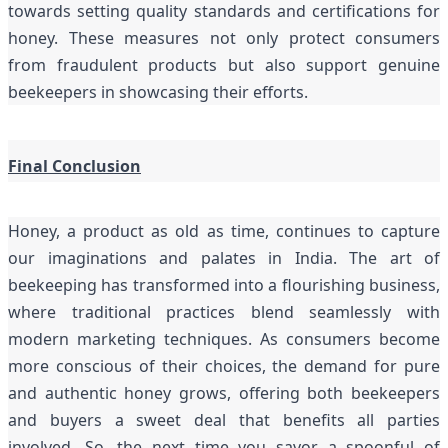
towards setting quality standards and certifications for
honey. These measures not only protect consumers
from fraudulent products but also support genuine
beekeepers in showcasing their efforts.
Final Conclusion
Honey, a product as old as time, continues to capture
our imaginations and palates in India. The art of
beekeeping has transformed into a flourishing business,
where traditional practices blend seamlessly with
modern marketing techniques. As consumers become
more conscious of their choices, the demand for pure
and authentic honey grows, offering both beekeepers
and buyers a sweet deal that benefits all parties
involved. So, the next time you savor a spoonful of