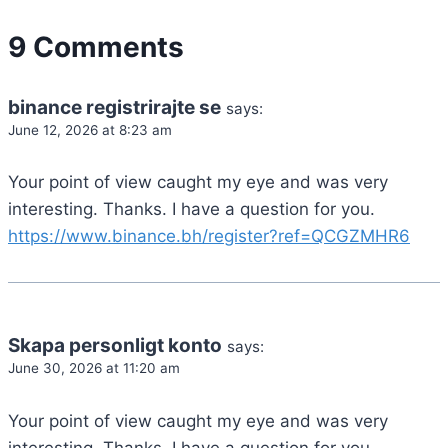
9 Comments
binance registrirajte se
says:
June 12, 2026 at 8:23 am
Your point of view caught my eye and was very
interesting. Thanks. I have a question for you.
https://www.binance.bh/register?ref=QCGZMHR6
Skapa personligt konto
says:
June 30, 2026 at 11:20 am
Your point of view caught my eye and was very