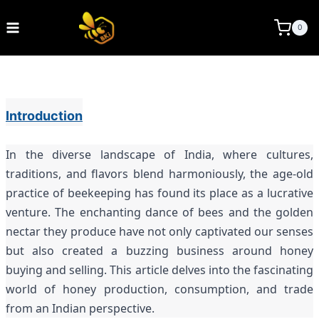
Skip
to
BEE KEEPING INDIA
0
content
Introduction
In the diverse landscape of India, where cultures,
traditions, and flavors blend harmoniously, the age-old
practice of beekeeping has found its place as a lucrative
venture. The enchanting dance of bees and the golden
nectar they produce have not only captivated our senses
but also created a buzzing business around honey
buying and selling. This article delves into the fascinating
world of honey production, consumption, and trade
from an Indian perspective.