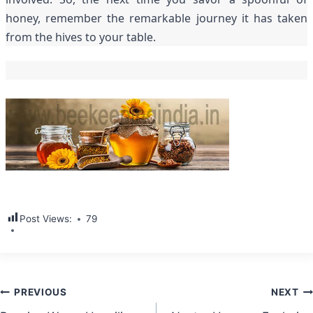
honey, remember the remarkable journey it has taken
from the hives to your table.
Post Views:
79
Post
PREVIOUS
NEXT