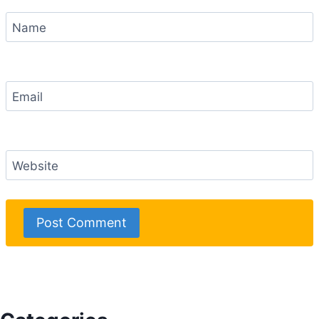
Name
Email
Website