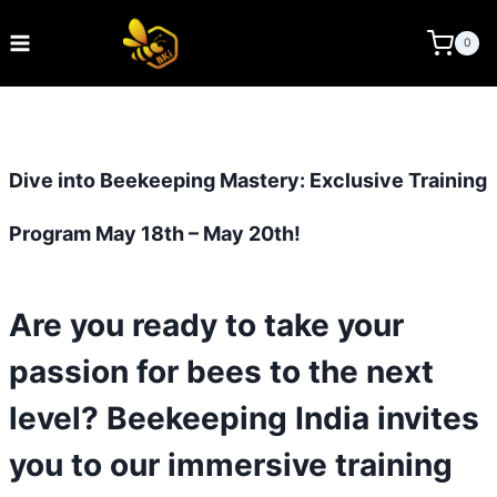
Skip
to
BEE KEEPING INDIA
0
content
Dive into Beekeeping Mastery: Exclusive Training
Program May 18th – May 20th!
Are you ready to take your
passion for bees to the next
level? Beekeeping India invites
you to our immersive training