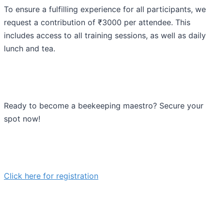
To ensure a fulfilling experience for all participants, we
request a contribution of ₹3000 per attendee. This
includes access to all training sessions, as well as daily
lunch and tea.
Ready to become a beekeeping maestro? Secure your
spot now!
Click here for registration