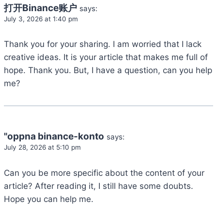
打开Binance账户
says:
July 3, 2026 at 1:40 pm
Thank you for your sharing. I am worried that I lack
creative ideas. It is your article that makes me full of
hope. Thank you. But, I have a question, can you help
me?
"oppna binance-konto
says:
July 28, 2026 at 5:10 pm
Can you be more specific about the content of your
article? After reading it, I still have some doubts.
Hope you can help me.