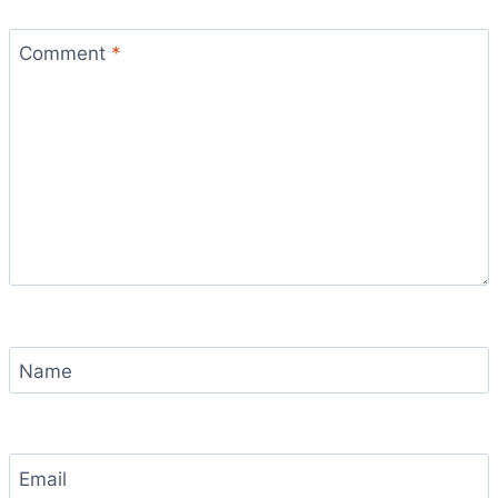
Comment
*
Name
Email