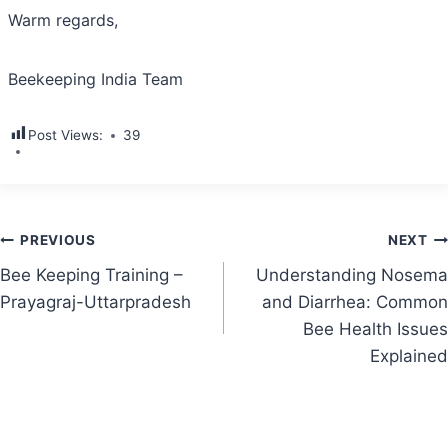
Warm regards,
Beekeeping India Team
Post Views:
39
Post
PREVIOUS
NEXT
Bee Keeping Training –
Understanding Nosema
navigation
Prayagraj-Uttarpradesh
and Diarrhea: Common
Bee Health Issues
Explained