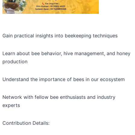
Gain practical insights into beekeeping techniques
Learn about bee behavior, hive management, and honey
production
Understand the importance of bees in our ecosystem
Network with fellow bee enthusiasts and industry
experts
Contribution Details: