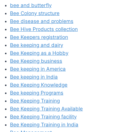
bee and butterfly
Bee Colony structure
Bee disease and problems
Bee Hive Products collection
Bee Keepers registration
Bee keeping and dairy
Bee Keeping as a Hobby
Bee Keeping business
Bee keeping in America
Bee keeping in India
Bee Keeping Knowledge
Bee keeping Programs
Bee Keeping Training
Bee Keeping Training Available
Bee Keeping Training facility
Bee Keeping Training in India