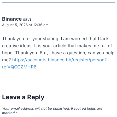
Binance
says:
August 5, 2026 at 12:36 am
Thank you for your sharing. I am worried that I lack
creative ideas. It is your article that makes me full of
hope. Thank you. But, I have a question, can you help
me?
https://accounts.binance.bh/register/person?
ref=QCGZMHR6
Leave a Reply
Your email address will not be published.
Required fields are
marked
*