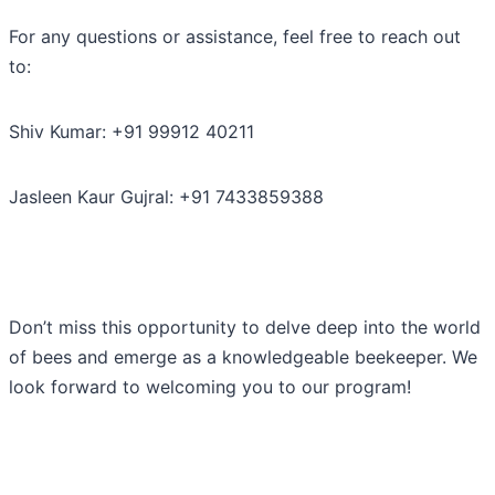
For any questions or assistance, feel free to reach out
to:
Shiv Kumar: +91 99912 40211
Jasleen Kaur Gujral: +91 7433859388
Don’t miss this opportunity to delve deep into the world
of bees and emerge as a knowledgeable beekeeper. We
look forward to welcoming you to our program!