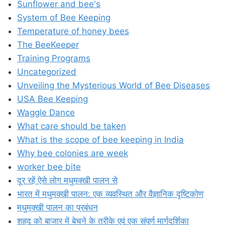
Sunflower and bee's
System of Bee Keeping
Temperature of honey bees
The BeeKeeper
Training Programs
Uncategorized
Unveiling the Mysterious World of Bee Diseases
USA Bee Keeping
Waggle Dance
What care should be taken
What is the scope of bee keeping in India
Why bee colonies are week
worker bee bite
दूर रहें ऐसे लोग मधुमक्खी पालन से
भारत में मधुमक्खी पालन: एक व्यवस्थित और वैज्ञानिक दृष्टिकोण
मधुमक्खी पालन का प्रबंधन
शहद को बाजार में बेचने के तरीके एवं एक संपूर्ण मार्गदर्शिका