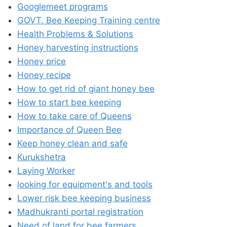
Googlemeet programs
GOVT. Bee Keeping Training centre
Health Problems & Solutions
Honey harvesting instructions
Honey price
Honey recipe
How to get rid of giant honey bee
How to start bee keeping
How to take care of Queens
Importance of Queen Bee
Keep honey clean and safe
Kurukshetra
Laying Worker
looking for equipment's and tools
Lower risk bee keeping business
Madhukranti portal registration
Need of land for bee farmers