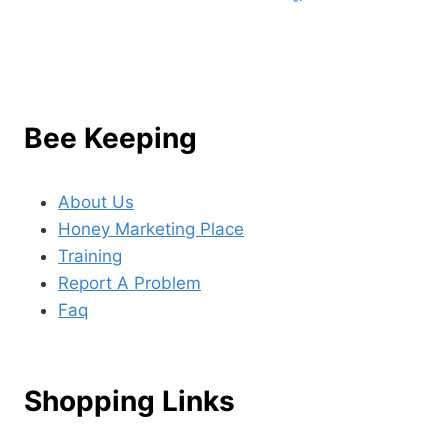
Bee Keeping
About Us
Honey Marketing Place
Training
Report A Problem
Faq
Shopping Links