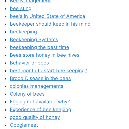
Bee Management
bee sting
bee's in United State of America
beekeeper should keep in his mind
beekeeping
Beekeeping Systems
beekeeping the best time
Bees store honey in bee hives
Behavior of bees
best month to start bee keeping?
Brood Disease in the bees
colonies managements
Colony of bees
Egging not available why?
Experience of bee keeping
good quality of honey
Googlemeet