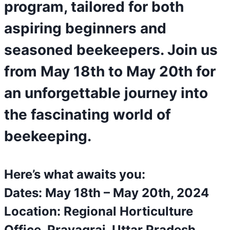
program, tailored for both
aspiring beginners and
seasoned beekeepers. Join us
from May 18th to May 20th for
an unforgettable journey into
the fascinating world of
beekeeping.
Here’s what awaits you:
Dates: May 18th – May 20th, 2024
Location: Regional Horticulture
Office, Prayagraj, Uttar Pradesh