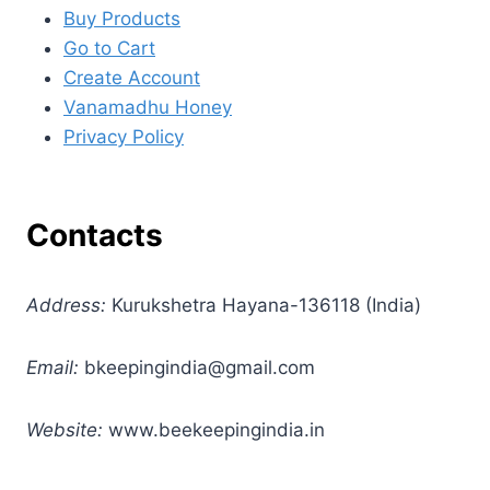
Buy Products
Go to Cart
Create Account
Vanamadhu Honey
Privacy Policy
Contacts
Address:
Kurukshetra Hayana-136118 (India)
Email:
bkeepingindia@gmail.com
Website:
www.beekeepingindia.in