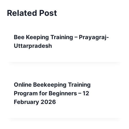
Related Post
Bee Keeping Training – Prayagraj-
Uttarpradesh
Online Beekeeping Training
Program for Beginners – 12
February 2026