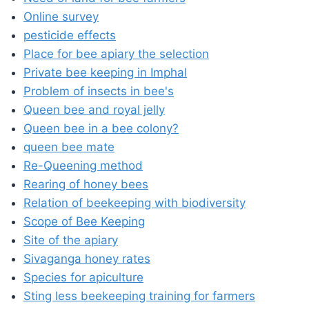
Online survey
pesticide effects
Place for bee apiary the selection
Private bee keeping in Imphal
Problem of insects in bee's
Queen bee and royal jelly
Queen bee in a bee colony?
queen bee mate
Re-Queening method
Rearing of honey bees
Relation of beekeeping with biodiversity
Scope of Bee Keeping
Site of the apiary
Sivaganga honey rates
Species for apiculture
Sting less beekeeping training for farmers