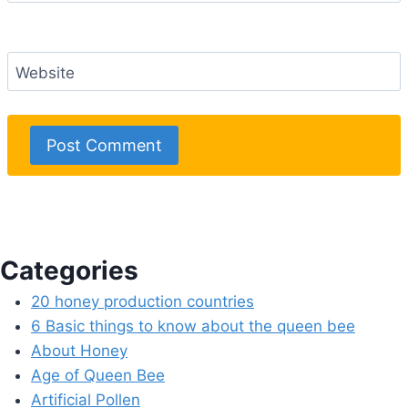
Website
Categories
20 honey production countries
6 Basic things to know about the queen bee
About Honey
Age of Queen Bee
Artificial Pollen