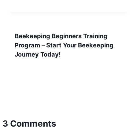
Beekeeping Beginners Training
Program – Start Your Beekeeping
Journey Today!
3 Comments