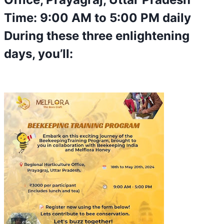
Time: 9:00 AM to 5:00 PM daily
During these three enlightening
days, you’ll: