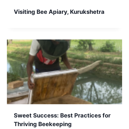
Visiting Bee Apiary, Kurukshetra
Sweet Success: Best Practices for
Thriving Beekeeping