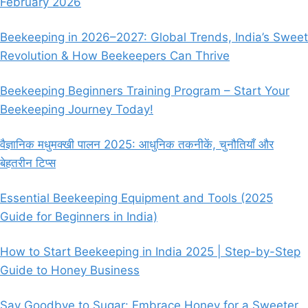
February 2026
BEEKEEPING
EQUIPMENT
Beekeeping in 2026–2027: Global Trends, India’s Sweet
Revolution & How Beekeepers Can Thrive
Beekeeping Beginners Training Program – Start Your
Beekeeping Journey Today!
वैज्ञानिक मधुमक्खी पालन 2025: आधुनिक तकनीकें, चुनौतियाँ और
बेहतरीन टिप्स
Essential Beekeeping Equipment and Tools (2025
Guide for Beginners in India)
How to Start Beekeeping in India 2025 | Step-by-Step
Guide to Honey Business
Say Goodbye to Sugar: Embrace Honey for a Sweeter,