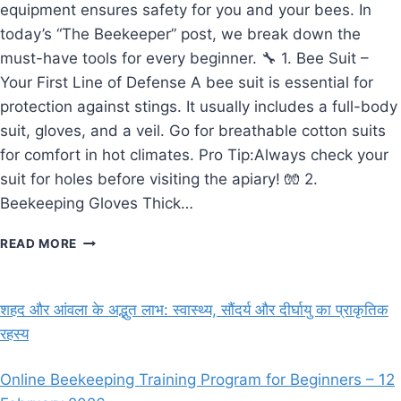
equipment ensures safety for you and your bees. In
today’s “The Beekeeper” post, we break down the
must-have tools for every beginner. 🔧 1. Bee Suit –
Your First Line of Defense A bee suit is essential for
protection against stings. It usually includes a full-body
suit, gloves, and a veil. Go for breathable cotton suits
for comfort in hot climates. Pro Tip:Always check your
suit for holes before visiting the apiary! 🧤 2.
Beekeeping Gloves Thick…
THE
READ MORE
BEEKEEPER’S
ESSENTIAL
TOOLS
शहद और आंवला के अद्भुत लाभ: स्वास्थ्य, सौंदर्य और दीर्घायु का प्राकृतिक
–
रहस्य
A
BEGINNER’S
GUIDE
Online Beekeeping Training Program for Beginners – 12
TO