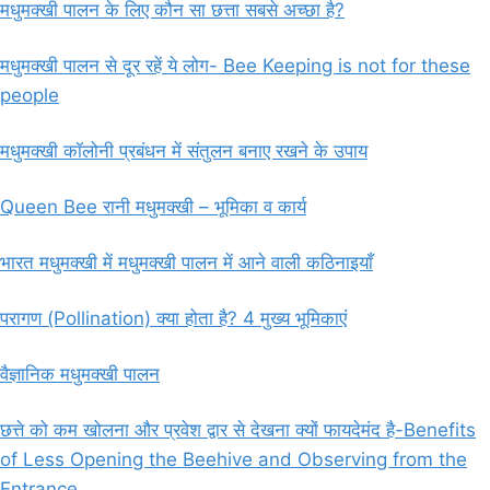
मधुमक्खी पालन के लिए कौन सा छत्ता सबसे अच्छा है?
मधुमक्खी पालन से दूर रहें ये लोग- Bee Keeping is not for these
people
मधुमक्खी कॉलोनी प्रबंधन में संतुलन बनाए रखने के उपाय
Queen Bee रानी मधुमक्खी – भूमिका व कार्य
भारत मधुमक्खी में मधुमक्खी पालन में आने वाली कठिनाइयाँ
परागण (Pollination) क्या होता है? 4 मुख्य भूमिकाएं
वैज्ञानिक मधुमक्खी पालन
छत्ते को कम खोलना और प्रवेश द्वार से देखना क्यों फायदेमंद है-Benefits
of Less Opening the Beehive and Observing from the
Entrance