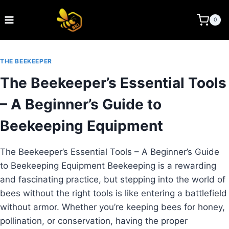
Skip
to
BEE KEEPING INDIA
0
content
THE BEEKEEPER
The Beekeeper’s Essential Tools
– A Beginner’s Guide to
Beekeeping Equipment
The Beekeeper’s Essential Tools – A Beginner’s Guide
to Beekeeping Equipment Beekeeping is a rewarding
and fascinating practice, but stepping into the world of
bees without the right tools is like entering a battlefield
without armor. Whether you’re keeping bees for honey,
pollination, or conservation, having the proper