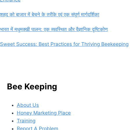
शहद को बाजार में बेचने के तरीके एवं एक संपूर्ण मार्गदर्शिका
भारत में मधुमक्खी पालन: एक व्यवस्थित और वैज्ञानिक दृष्टिकोण
Sweet Success: Best Practices for Thriving Beekeeping
Bee Keeping
About Us
Honey Marketing Place
Training
Report A Problem