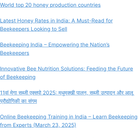
World top 20 honey production countries
Latest Honey Rates in India: A Must-Read for
Beekeepers Looking to Sell
Beekeeping India – Empowering the Nation’s
Beekeepers
Innovative Bee Nutrition Solutions: Feeding the Future
of Beekeeping
11वां मेगा सब्जी एक्सपो 2025: मधुमक्खी पालन, सब्जी उत्पादन और आलू
प्रौद्योगिकी का संगम
Online Beekeeping Training in India – Learn Beekeeping
from Experts (March 23, 2025)