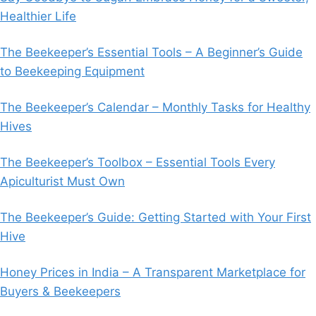
Healthier Life
The Beekeeper’s Essential Tools – A Beginner’s Guide
to Beekeeping Equipment
The Beekeeper’s Calendar – Monthly Tasks for Healthy
Hives
The Beekeeper’s Toolbox – Essential Tools Every
Apiculturist Must Own
The Beekeeper’s Guide: Getting Started with Your First
Hive
Honey Prices in India – A Transparent Marketplace for
Buyers & Beekeepers