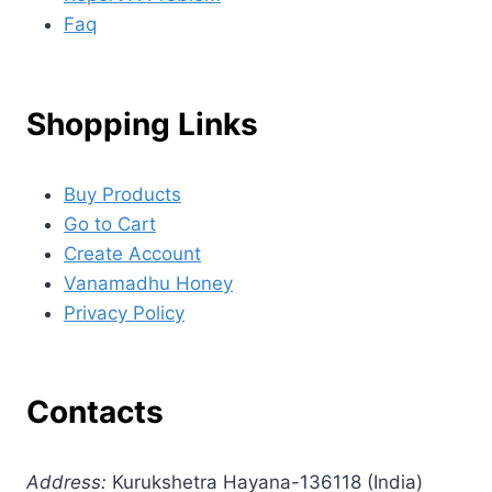
Faq
Shopping Links
Buy Products
Go to Cart
Create Account
Vanamadhu Honey
Privacy Policy
Contacts
Address:
Kurukshetra Hayana-136118 (India)