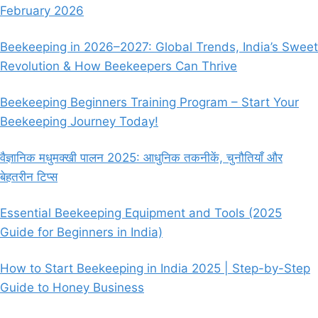
February 2026
Beekeeping in 2026–2027: Global Trends, India’s Sweet
Revolution & How Beekeepers Can Thrive
Beekeeping Beginners Training Program – Start Your
Beekeeping Journey Today!
वैज्ञानिक मधुमक्खी पालन 2025: आधुनिक तकनीकें, चुनौतियाँ और
बेहतरीन टिप्स
Essential Beekeeping Equipment and Tools (2025
Guide for Beginners in India)
How to Start Beekeeping in India 2025 | Step-by-Step
Guide to Honey Business