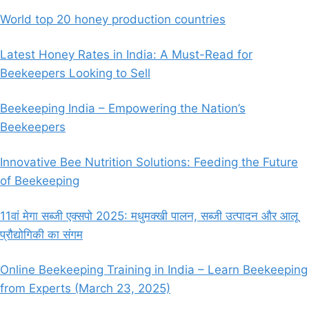
World top 20 honey production countries
Latest Honey Rates in India: A Must-Read for
Beekeepers Looking to Sell
Beekeeping India – Empowering the Nation’s
Beekeepers
Innovative Bee Nutrition Solutions: Feeding the Future
of Beekeeping
11वां मेगा सब्जी एक्सपो 2025: मधुमक्खी पालन, सब्जी उत्पादन और आलू
प्रौद्योगिकी का संगम
Online Beekeeping Training in India – Learn Beekeeping
from Experts (March 23, 2025)