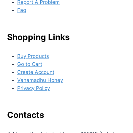
Report A Problem
Faq
Shopping Links
Buy Products
Go to Cart
Create Account
Vanamadhu Honey
Privacy Policy
Contacts