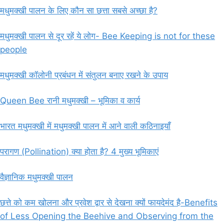
मधुमक्खी पालन के लिए कौन सा छत्ता सबसे अच्छा है?
मधुमक्खी पालन से दूर रहें ये लोग- Bee Keeping is not for these
people
मधुमक्खी कॉलोनी प्रबंधन में संतुलन बनाए रखने के उपाय
Queen Bee रानी मधुमक्खी – भूमिका व कार्य
भारत मधुमक्खी में मधुमक्खी पालन में आने वाली कठिनाइयाँ
परागण (Pollination) क्या होता है? 4 मुख्य भूमिकाएं
वैज्ञानिक मधुमक्खी पालन
छत्ते को कम खोलना और प्रवेश द्वार से देखना क्यों फायदेमंद है-Benefits
of Less Opening the Beehive and Observing from the