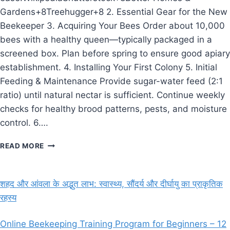
Gardens+8Treehugger+8 2. Essential Gear for the New
Beekeeper 3. Acquiring Your Bees Order about 10,000
bees with a healthy queen—typically packaged in a
screened box. Plan before spring to ensure good apiary
establishment. 4. Installing Your First Colony 5. Initial
Feeding & Maintenance Provide sugar-water feed (2:1
ratio) until natural nectar is sufficient. Continue weekly
checks for healthy brood patterns, pests, and moisture
control. 6….
THE
READ MORE
BEEKEEPER’S
GUIDE:
GETTING
शहद और आंवला के अद्भुत लाभ: स्वास्थ्य, सौंदर्य और दीर्घायु का प्राकृतिक
STARTED
रहस्य
WITH
YOUR
FIRST
Online Beekeeping Training Program for Beginners – 12
HIVE