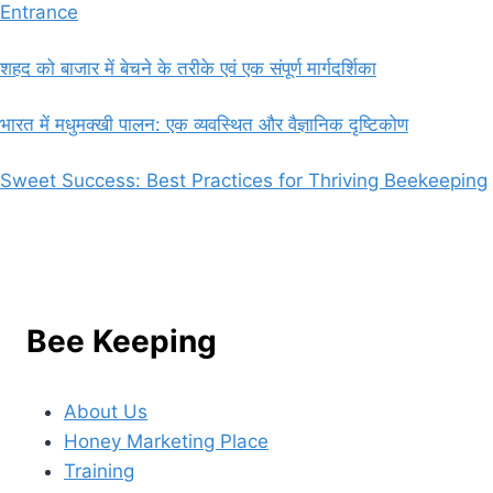
Entrance
शहद को बाजार में बेचने के तरीके एवं एक संपूर्ण मार्गदर्शिका
भारत में मधुमक्खी पालन: एक व्यवस्थित और वैज्ञानिक दृष्टिकोण
Sweet Success: Best Practices for Thriving Beekeeping
Bee Keeping
About Us
Honey Marketing Place
Training