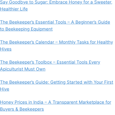
Say Goodbye to Sugar: Embrace Honey for a Sweeter,
Healthier Life
The Beekeeper’s Essential Tools – A Beginner’s Guide
to Beekeeping Equipment
The Beekeeper’s Calendar – Monthly Tasks for Healthy
Hives
The Beekeeper’s Toolbox – Essential Tools Every
Apiculturist Must Own
The Beekeeper’s Guide: Getting Started with Your First
Hive
Honey Prices in India – A Transparent Marketplace for
Buyers & Beekeepers