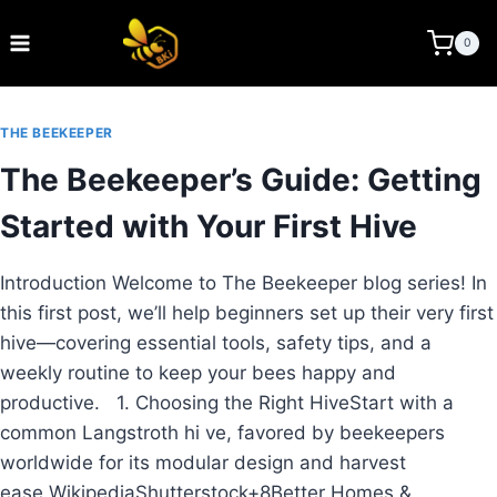
Skip
to
BEE KEEPING INDIA
0
content
THE BEEKEEPER
The Beekeeper’s Guide: Getting
Started with Your First Hive
Introduction Welcome to The Beekeeper blog series! In
this first post, we’ll help beginners set up their very first
hive—covering essential tools, safety tips, and a
weekly routine to keep your bees happy and
productive. 1. Choosing the Right HiveStart with a
common Langstroth hi ve, favored by beekeepers
worldwide for its modular design and harvest
ease.WikipediaShutterstock+8Better Homes &