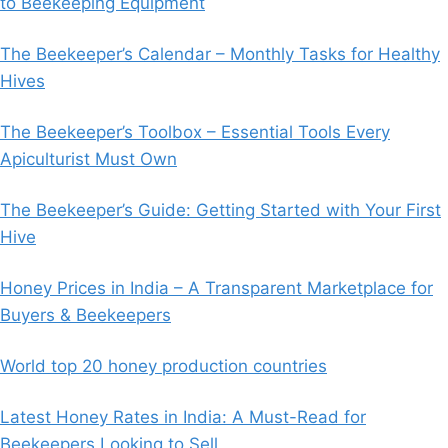
to Beekeeping Equipment
The Beekeeper’s Calendar – Monthly Tasks for Healthy
Hives
The Beekeeper’s Toolbox – Essential Tools Every
Apiculturist Must Own
The Beekeeper’s Guide: Getting Started with Your First
Hive
Honey Prices in India – A Transparent Marketplace for
Buyers & Beekeepers
World top 20 honey production countries
Latest Honey Rates in India: A Must-Read for
Beekeepers Looking to Sell