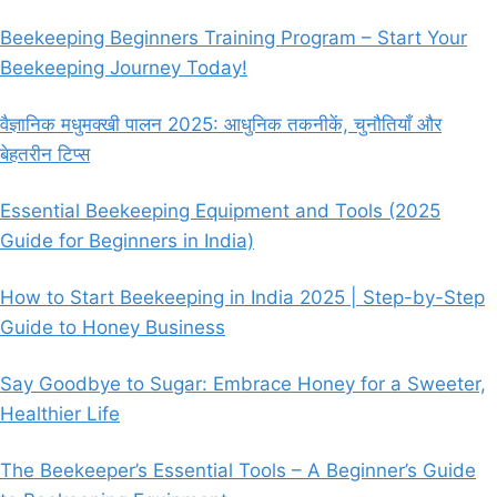
Beekeeping Beginners Training Program – Start Your
Beekeeping Journey Today!
वैज्ञानिक मधुमक्खी पालन 2025: आधुनिक तकनीकें, चुनौतियाँ और
बेहतरीन टिप्स
Essential Beekeeping Equipment and Tools (2025
Guide for Beginners in India)
How to Start Beekeeping in India 2025 | Step-by-Step
Guide to Honey Business
Say Goodbye to Sugar: Embrace Honey for a Sweeter,
Healthier Life
The Beekeeper’s Essential Tools – A Beginner’s Guide