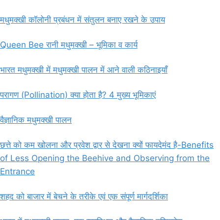
मधुमक्खी कॉलोनी प्रबंधन में संतुलन बनाए रखने के उपाय
Queen Bee रानी मधुमक्खी – भूमिका व कार्य
भारत मधुमक्खी में मधुमक्खी पालन में आने वाली कठिनाइयाँ
परागण (Pollination) क्या होता है? 4 मुख्य भूमिकाएं
वैज्ञानिक मधुमक्खी पालन
छत्ते को कम खोलना और प्रवेश द्वार से देखना क्यों फायदेमंद है-Benefits
of Less Opening the Beehive and Observing from the
Entrance
शहद को बाजार में बेचने के तरीके एवं एक संपूर्ण मार्गदर्शिका