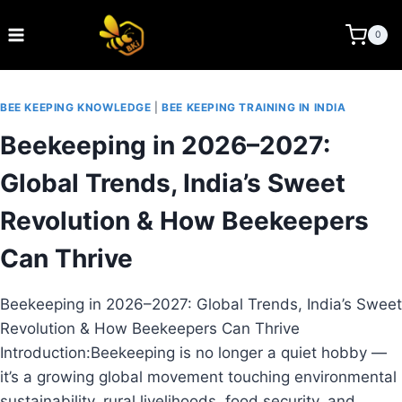
Skip
to
BEE KEEPING INDIA
0
content
BEE KEEPING KNOWLEDGE
|
BEE KEEPING TRAINING IN INDIA
Beekeeping in 2026–2027:
Global Trends, India’s Sweet
Revolution & How Beekeepers
Can Thrive
Beekeeping in 2026–2027: Global Trends, India’s Sweet
Revolution & How Beekeepers Can Thrive
Introduction:Beekeeping is no longer a quiet hobby —
it’s a growing global movement touching environmental
sustainability, rural livelihoods, food security, and