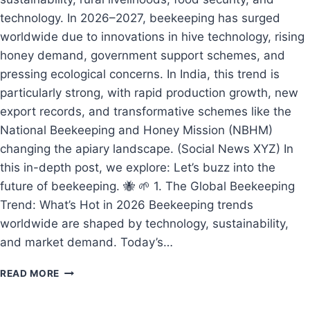
technology. In 2026–2027, beekeeping has surged
worldwide due to innovations in hive technology, rising
honey demand, government support schemes, and
pressing ecological concerns. In India, this trend is
particularly strong, with rapid production growth, new
export records, and transformative schemes like the
National Beekeeping and Honey Mission (NBHM)
changing the apiary landscape. (Social News XYZ) In
this in-depth post, we explore: Let’s buzz into the
future of beekeeping. 🐝 🌱 1. The Global Beekeeping
Trend: What’s Hot in 2026 Beekeeping trends
worldwide are shaped by technology, sustainability,
and market demand. Today’s…
BEEKEEPING
READ MORE
IN
2026–