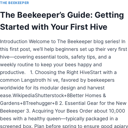
2027:
THE BEEKEEPER
GLOBAL
The Beekeeper’s Guide: Getting
TRENDS,
INDIA’S
Started with Your First Hive
SWEET
REVOLUTION
&
Introduction Welcome to The Beekeeper blog series! In
HOW
this first post, we’ll help beginners set up their very first
BEEKEEPERS
CAN
hive—covering essential tools, safety tips, and a
THRIVE
weekly routine to keep your bees happy and
productive. 1. Choosing the Right HiveStart with a
common Langstroth hi ve, favored by beekeepers
worldwide for its modular design and harvest
ease.WikipediaShutterstock+8Better Homes &
Gardens+8Treehugger+8 2. Essential Gear for the New
Beekeeper 3. Acquiring Your Bees Order about 10,000
bees with a healthy queen—typically packaged in a
screened box. Plan before spring to ensure good apiary