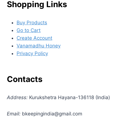
Shopping Links
Buy Products
Go to Cart
Create Account
Vanamadhu Honey
Privacy Policy
Contacts
Address:
Kurukshetra Hayana-136118 (India)
Email:
bkeepingindia@gmail.com