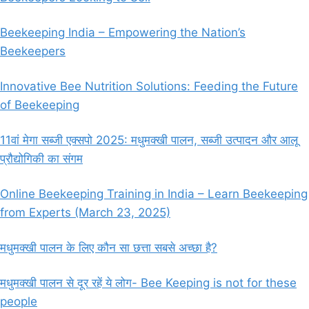
Beekeeping India – Empowering the Nation’s
Beekeepers
Innovative Bee Nutrition Solutions: Feeding the Future
of Beekeeping
11वां मेगा सब्जी एक्सपो 2025: मधुमक्खी पालन, सब्जी उत्पादन और आलू
प्रौद्योगिकी का संगम
Online Beekeeping Training in India – Learn Beekeeping
from Experts (March 23, 2025)
मधुमक्खी पालन के लिए कौन सा छत्ता सबसे अच्छा है?
मधुमक्खी पालन से दूर रहें ये लोग- Bee Keeping is not for these
people