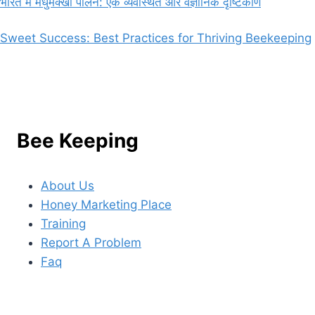
भारत में मधुमक्खी पालन: एक व्यवस्थित और वैज्ञानिक दृष्टिकोण
Sweet Success: Best Practices for Thriving Beekeeping
Bee Keeping
About Us
Honey Marketing Place
Training
Report A Problem
Faq