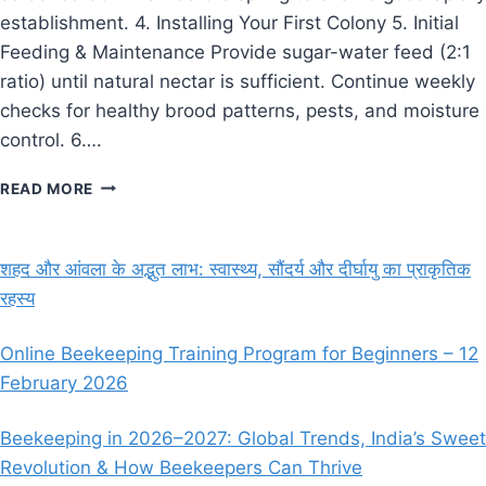
establishment. 4. Installing Your First Colony 5. Initial
Feeding & Maintenance Provide sugar-water feed (2:1
ratio) until natural nectar is sufficient. Continue weekly
checks for healthy brood patterns, pests, and moisture
control. 6….
THE
READ MORE
BEEKEEPER’S
GUIDE:
GETTING
शहद और आंवला के अद्भुत लाभ: स्वास्थ्य, सौंदर्य और दीर्घायु का प्राकृतिक
STARTED
रहस्य
WITH
YOUR
FIRST
Online Beekeeping Training Program for Beginners – 12
HIVE
February 2026
Beekeeping in 2026–2027: Global Trends, India’s Sweet
Revolution & How Beekeepers Can Thrive