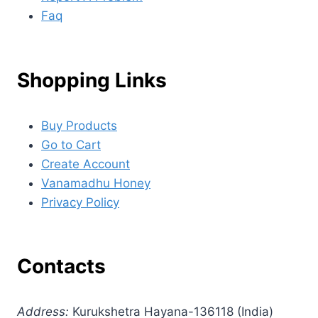
Faq
Shopping Links
Buy Products
Go to Cart
Create Account
Vanamadhu Honey
Privacy Policy
Contacts
Address:
Kurukshetra Hayana-136118 (India)