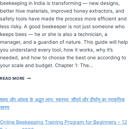
beekeeping in India is transforming — new designs,
better hive materials, improved honey extractors, and
safety tools have made the process more efficient and
less risky. A good beekeeper is not just someone who
keeps bees — he or she is also a technician, a
manager, and a guardian of nature. This guide will help
you understand every tool, how it works, why it’s
needed, and how to choose the best one according to
your scale and budget. Chapter 1: The…
ESSENTIAL
READ MORE
BEEKEEPING
EQUIPMENT
AND
शहद और आंवला के अद्भुत लाभ: स्वास्थ्य, सौंदर्य और दीर्घायु का प्राकृतिक
TOOLS
रहस्य
(2025
GUIDE
FOR
Online Beekeeping Training Program for Beginners – 12
BEGINNERS