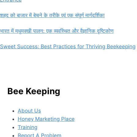
शहद को बाजार में बेचने के तरीके एवं एक संपूर्ण मार्गदर्शिका
भारत में मधुमक्खी पालन: एक व्यवस्थित और वैज्ञानिक दृष्टिकोण
Sweet Success: Best Practices for Thriving Beekeeping
Bee Keeping
About Us
Honey Marketing Place
Training
Report A Problem