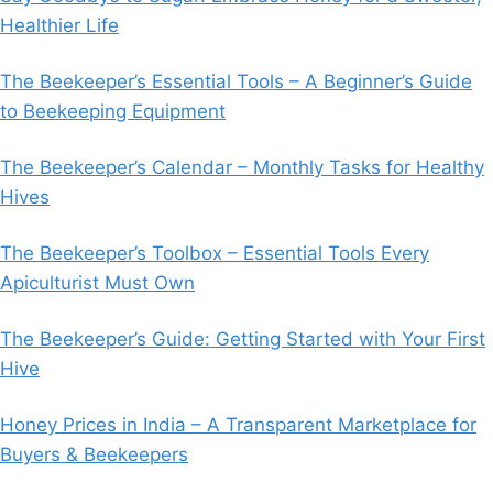
Healthier Life
The Beekeeper’s Essential Tools – A Beginner’s Guide
to Beekeeping Equipment
The Beekeeper’s Calendar – Monthly Tasks for Healthy
Hives
The Beekeeper’s Toolbox – Essential Tools Every
Apiculturist Must Own
The Beekeeper’s Guide: Getting Started with Your First
Hive
Honey Prices in India – A Transparent Marketplace for
Buyers & Beekeepers