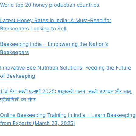
World top 20 honey production countries
Latest Honey Rates in India: A Must-Read for
Beekeepers Looking to Sell
Beekeeping India – Empowering the Nation’s
Beekeepers
Innovative Bee Nutrition Solutions: Feeding the Future
of Beekeeping
11वां मेगा सब्जी एक्सपो 2025: मधुमक्खी पालन, सब्जी उत्पादन और आलू
प्रौद्योगिकी का संगम
Online Beekeeping Training in India – Learn Beekeeping
from Experts (March 23, 2025)