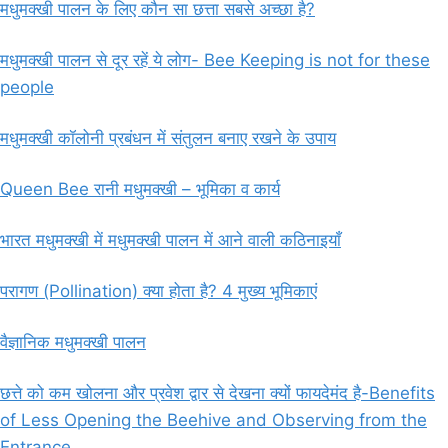
मधुमक्खी पालन के लिए कौन सा छत्ता सबसे अच्छा है?
मधुमक्खी पालन से दूर रहें ये लोग- Bee Keeping is not for these
people
मधुमक्खी कॉलोनी प्रबंधन में संतुलन बनाए रखने के उपाय
Queen Bee रानी मधुमक्खी – भूमिका व कार्य
भारत मधुमक्खी में मधुमक्खी पालन में आने वाली कठिनाइयाँ
परागण (Pollination) क्या होता है? 4 मुख्य भूमिकाएं
वैज्ञानिक मधुमक्खी पालन
छत्ते को कम खोलना और प्रवेश द्वार से देखना क्यों फायदेमंद है-Benefits
of Less Opening the Beehive and Observing from the
Entrance