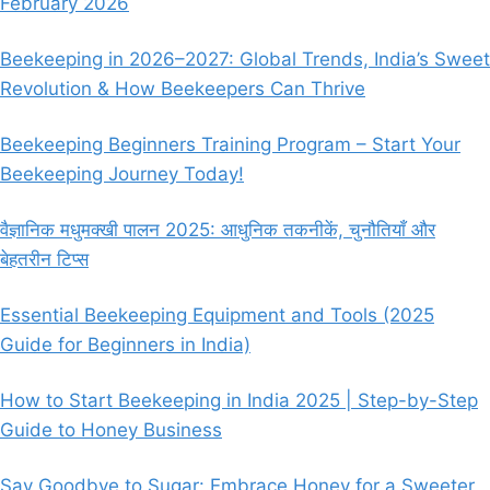
February 2026
IN
INDIA)
Beekeeping in 2026–2027: Global Trends, India’s Sweet
Revolution & How Beekeepers Can Thrive
Beekeeping Beginners Training Program – Start Your
Beekeeping Journey Today!
वैज्ञानिक मधुमक्खी पालन 2025: आधुनिक तकनीकें, चुनौतियाँ और
बेहतरीन टिप्स
Essential Beekeeping Equipment and Tools (2025
Guide for Beginners in India)
How to Start Beekeeping in India 2025 | Step-by-Step
Guide to Honey Business
Say Goodbye to Sugar: Embrace Honey for a Sweeter,