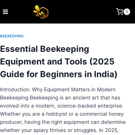
Skip
to
BEE KEEPING INDIA
0
content
BEEKEEPING
Essential Beekeeping
Equipment and Tools (2025
Guide for Beginners in India)
Introduction: Why Equipment Matters in Modern
Beekeeping Beekeeping is an ancient art that has
evolved into a modern, science-backed enterprise.
Whether you are a hobbyist or a commercial honey
producer, having the right equipment can determine
whether your apiary thrives or struggles. In 2025,