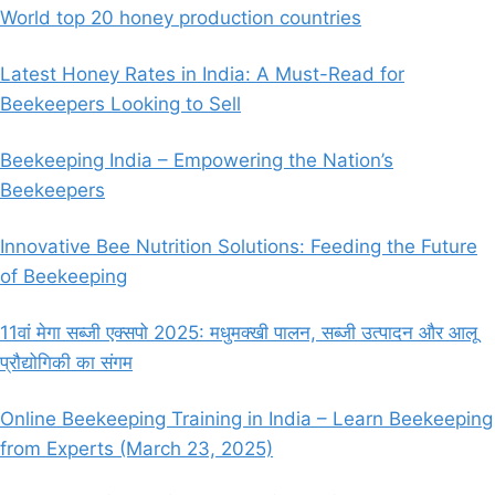
World top 20 honey production countries
Latest Honey Rates in India: A Must-Read for
Beekeepers Looking to Sell
Beekeeping India – Empowering the Nation’s
Beekeepers
Innovative Bee Nutrition Solutions: Feeding the Future
of Beekeeping
11वां मेगा सब्जी एक्सपो 2025: मधुमक्खी पालन, सब्जी उत्पादन और आलू
प्रौद्योगिकी का संगम
Online Beekeeping Training in India – Learn Beekeeping
from Experts (March 23, 2025)