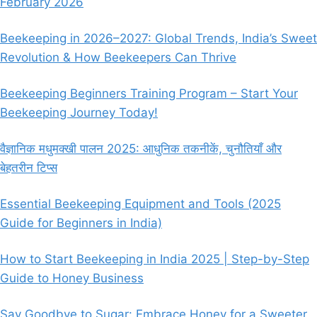
February 2026
IN
INDIA)
Beekeeping in 2026–2027: Global Trends, India’s Sweet
Revolution & How Beekeepers Can Thrive
Beekeeping Beginners Training Program – Start Your
Beekeeping Journey Today!
वैज्ञानिक मधुमक्खी पालन 2025: आधुनिक तकनीकें, चुनौतियाँ और
बेहतरीन टिप्स
Essential Beekeeping Equipment and Tools (2025
Guide for Beginners in India)
How to Start Beekeeping in India 2025 | Step-by-Step
Guide to Honey Business
Say Goodbye to Sugar: Embrace Honey for a Sweeter,