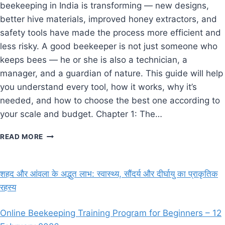
beekeeping in India is transforming — new designs,
better hive materials, improved honey extractors, and
safety tools have made the process more efficient and
less risky. A good beekeeper is not just someone who
keeps bees — he or she is also a technician, a
manager, and a guardian of nature. This guide will help
you understand every tool, how it works, why it’s
needed, and how to choose the best one according to
your scale and budget. Chapter 1: The…
ESSENTIAL
READ MORE
BEEKEEPING
EQUIPMENT
AND
शहद और आंवला के अद्भुत लाभ: स्वास्थ्य, सौंदर्य और दीर्घायु का प्राकृतिक
TOOLS
रहस्य
(2025
GUIDE
FOR
Online Beekeeping Training Program for Beginners – 12
BEGINNERS