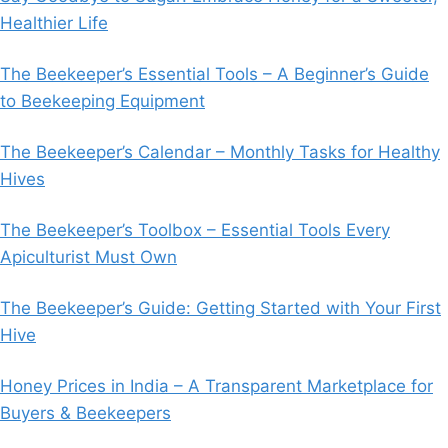
Healthier Life
The Beekeeper’s Essential Tools – A Beginner’s Guide
to Beekeeping Equipment
The Beekeeper’s Calendar – Monthly Tasks for Healthy
Hives
The Beekeeper’s Toolbox – Essential Tools Every
Apiculturist Must Own
The Beekeeper’s Guide: Getting Started with Your First
Hive
Honey Prices in India – A Transparent Marketplace for
Buyers & Beekeepers