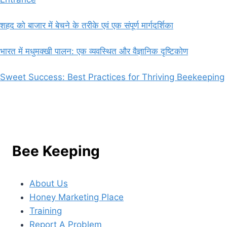
शहद को बाजार में बेचने के तरीके एवं एक संपूर्ण मार्गदर्शिका
भारत में मधुमक्खी पालन: एक व्यवस्थित और वैज्ञानिक दृष्टिकोण
Sweet Success: Best Practices for Thriving Beekeeping
Bee Keeping
About Us
Honey Marketing Place
Training
Report A Problem