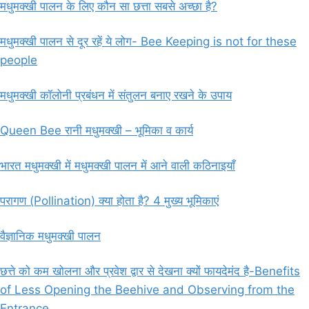
मधुमक्खी पालन के लिए कौन सा छत्ता सबसे अच्छा है?
मधुमक्खी पालन से दूर रहें ये लोग- Bee Keeping is not for these
people
मधुमक्खी कॉलोनी प्रबंधन में संतुलन बनाए रखने के उपाय
Queen Bee रानी मधुमक्खी – भूमिका व कार्य
भारत मधुमक्खी में मधुमक्खी पालन में आने वाली कठिनाइयाँ
परागण (Pollination) क्या होता है? 4 मुख्य भूमिकाएं
वैज्ञानिक मधुमक्खी पालन
छत्ते को कम खोलना और प्रवेश द्वार से देखना क्यों फायदेमंद है-Benefits
of Less Opening the Beehive and Observing from the
Entrance