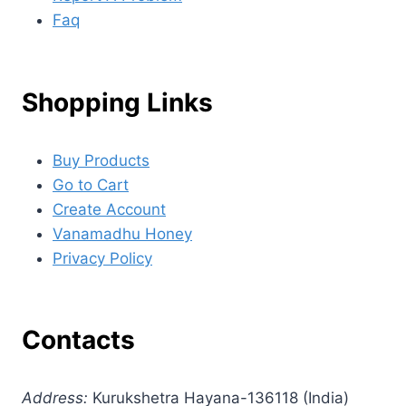
Faq
Shopping Links
Buy Products
Go to Cart
Create Account
Vanamadhu Honey
Privacy Policy
Contacts
Address:
Kurukshetra Hayana-136118 (India)