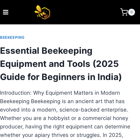
Skip
to
BEE KEEPING INDIA
0
content
BEEKEEPING
Essential Beekeeping
Equipment and Tools (2025
Guide for Beginners in India)
Introduction: Why Equipment Matters in Modern
Beekeeping Beekeeping is an ancient art that has
evolved into a modern, science-backed enterprise.
Whether you are a hobbyist or a commercial honey
producer, having the right equipment can determine
whether your apiary thrives or struggles. In 2025,