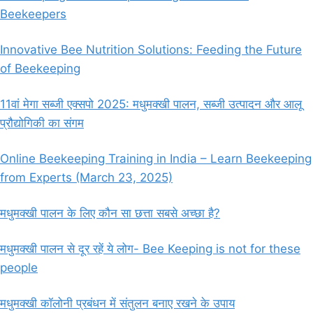
Beekeepers
Innovative Bee Nutrition Solutions: Feeding the Future
of Beekeeping
11वां मेगा सब्जी एक्सपो 2025: मधुमक्खी पालन, सब्जी उत्पादन और आलू
प्रौद्योगिकी का संगम
Online Beekeeping Training in India – Learn Beekeeping
from Experts (March 23, 2025)
मधुमक्खी पालन के लिए कौन सा छत्ता सबसे अच्छा है?
मधुमक्खी पालन से दूर रहें ये लोग- Bee Keeping is not for these
people
मधुमक्खी कॉलोनी प्रबंधन में संतुलन बनाए रखने के उपाय