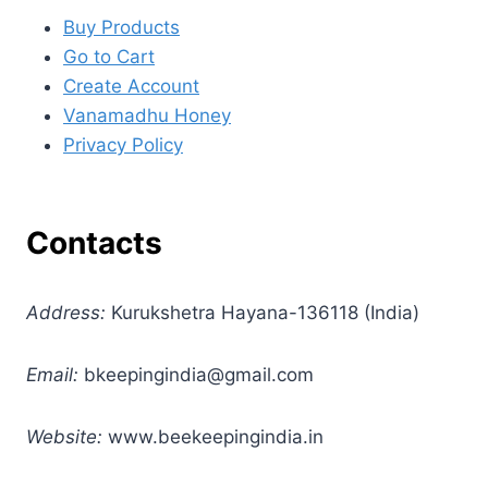
Buy Products
Go to Cart
Create Account
Vanamadhu Honey
Privacy Policy
Contacts
Address:
Kurukshetra Hayana-136118 (India)
Email:
bkeepingindia@gmail.com
Website:
www.beekeepingindia.in