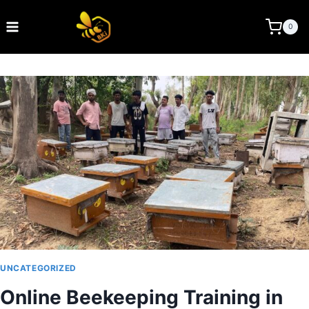
Skip
to
BEE KEEPING INDIA
0
content
UNCATEGORIZED
Online Beekeeping Training in