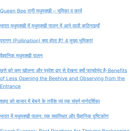
Queen Bee रानी मधुमक्खी – भूमिका व कार्य
भारत मधुमक्खी में मधुमक्खी पालन में आने वाली कठिनाइयाँ
परागण (Pollination) क्या होता है? 4 मुख्य भूमिकाएं
वैज्ञानिक मधुमक्खी पालन
छत्ते को कम खोलना और प्रवेश द्वार से देखना क्यों फायदेमंद है-Benefits
of Less Opening the Beehive and Observing from the
Entrance
शहद को बाजार में बेचने के तरीके एवं एक संपूर्ण मार्गदर्शिका
भारत में मधुमक्खी पालन: एक व्यवस्थित और वैज्ञानिक दृष्टिकोण
Sweet Success: Best Practices for Thriving Beekeeping