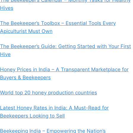
Hives
The Beekeeper’s Toolbox – Essential Tools Every
Apiculturist Must Own
The Beekeeper’s Guide: Getting Started with Your First
Hive
Honey Prices in India – A Transparent Marketplace for
Buyers & Beekeepers
World top 20 honey production countries
Latest Honey Rates in India: A Must-Read for
Beekeepers Looking to Sell
Beekeeping India – Empowering the Nation’s