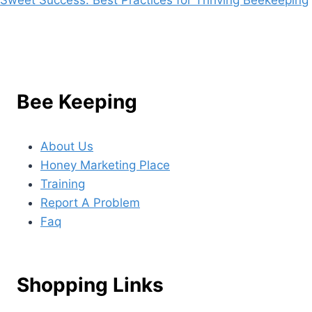
Bee Keeping
About Us
Honey Marketing Place
Training
Report A Problem
Faq
Shopping Links