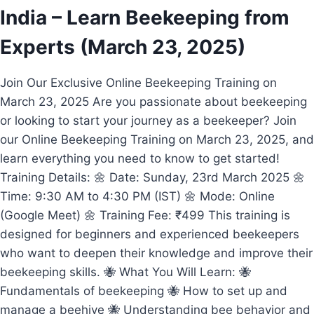
India – Learn Beekeeping from
Experts (March 23, 2025)
Join Our Exclusive Online Beekeeping Training on
March 23, 2025 Are you passionate about beekeeping
or looking to start your journey as a beekeeper? Join
our Online Beekeeping Training on March 23, 2025, and
learn everything you need to know to get started!
Training Details: 🌼 Date: Sunday, 23rd March 2025 🌼
Time: 9:30 AM to 4:30 PM (IST) 🌼 Mode: Online
(Google Meet) 🌼 Training Fee: ₹499 This training is
designed for beginners and experienced beekeepers
who want to deepen their knowledge and improve their
beekeeping skills. 🐝 What You Will Learn: 🐝
Fundamentals of beekeeping 🐝 How to set up and
manage a beehive 🐝 Understanding bee behavior and