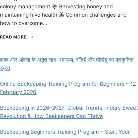
colony management 🐝 Harvesting honey and
maintaining hive health 🐝 Common challenges and
how to overcome…
ONLINE
READ MORE
BEEKEEPING
TRAINING
IN
शहद और आंवला के अद्भुत लाभ: स्वास्थ्य, सौंदर्य और दीर्घायु का प्राकृतिक
INDIA
रहस्य
–
LEARN
BEEKEEPING
Online Beekeeping Training Program for Beginners – 12
FROM
February 2026
EXPERTS
(MARCH
23,
Beekeeping in 2026–2027: Global Trends, India’s Sweet
2025)
Revolution & How Beekeepers Can Thrive
Beekeeping Beginners Training Program – Start Your