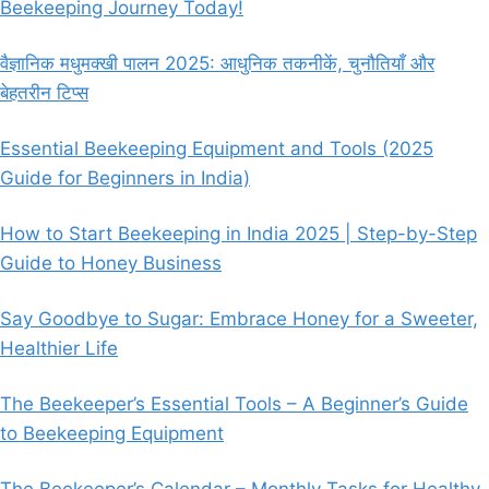
Beekeeping Journey Today!
वैज्ञानिक मधुमक्खी पालन 2025: आधुनिक तकनीकें, चुनौतियाँ और
बेहतरीन टिप्स
Essential Beekeeping Equipment and Tools (2025
Guide for Beginners in India)
How to Start Beekeeping in India 2025 | Step-by-Step
Guide to Honey Business
Say Goodbye to Sugar: Embrace Honey for a Sweeter,
Healthier Life
The Beekeeper’s Essential Tools – A Beginner’s Guide
to Beekeeping Equipment
The Beekeeper’s Calendar – Monthly Tasks for Healthy