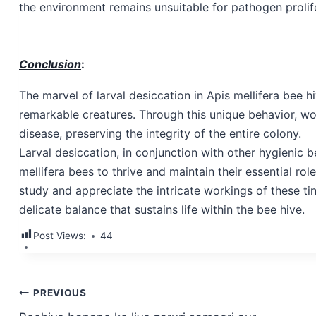
the environment remains unsuitable for pathogen prolifer
Conclusion
:
The marvel of larval desiccation in Apis mellifera bee h
remarkable creatures. Through this unique behavior, wor
disease, preserving the integrity of the entire colony.
Larval desiccation, in conjunction with other hygienic 
mellifera bees to thrive and maintain their essential ro
study and appreciate the intricate workings of these ti
delicate balance that sustains life within the bee hive.
Post Views:
44
Post
PREVIOUS