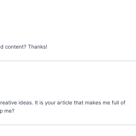
ted content? Thanks!
eative ideas. It is your article that makes me full of
lp me?