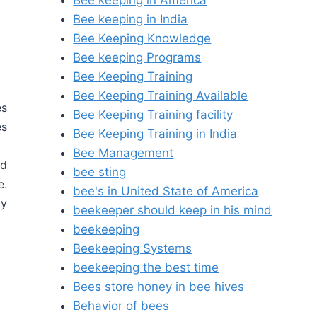
Bee keeping in America
Bee keeping in India
Bee Keeping Knowledge
Bee keeping Programs
Bee Keeping Training
Bee Keeping Training Available
es
Bee Keeping Training facility
es
Bee Keeping Training in India
Bee Management
nd
bee sting
e.
bee's in United State of America
ly
beekeeper should keep in his mind
beekeeping
Beekeeping Systems
beekeeping the best time
Bees store honey in bee hives
Behavior of bees