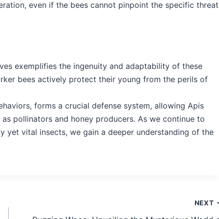
ation, even if the bees cannot pinpoint the specific threat
ives exemplifies the ingenuity and adaptability of these
ker bees actively protect their young from the perils of
behaviors, forms a crucial defense system, allowing Apis
le as pollinators and honey producers. As we continue to
ny yet vital insects, we gain a deeper understanding of the
NEXT