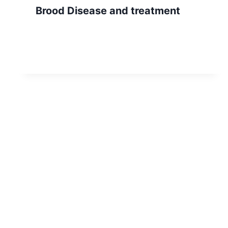
Brood Disease and treatment