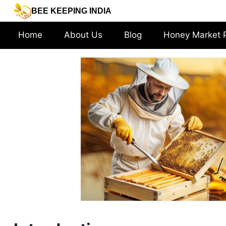
Skip
BEE KEEPING INDIA
to
content
Home
About Us
Blog
Honey Market 