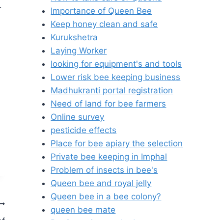
.
Importance of Queen Bee
Keep honey clean and safe
Kurukshetra
Laying Worker
looking for equipment's and tools
Lower risk bee keeping business
Madhukranti portal registration
Need of land for bee farmers
Online survey
pesticide effects
Place for bee apiary the selection
Private bee keeping in Imphal
Problem of insects in bee's
Queen bee and royal jelly
Queen bee in a bee colony?
queen bee mate