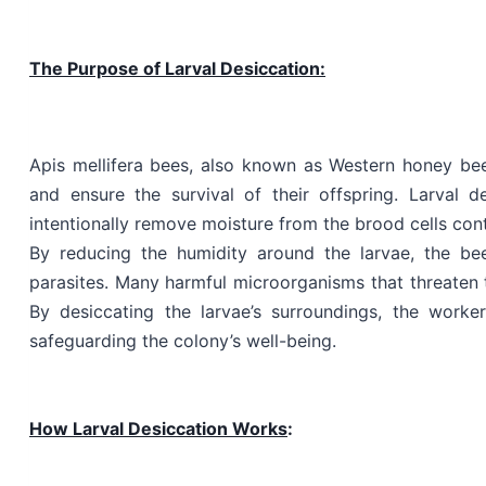
The Purpose of Larval Desiccation:
Apis mellifera bees, also known as Western honey be
and ensure the survival of their offspring. Larval 
intentionally remove moisture from the brood cells con
By reducing the humidity around the larvae, the be
parasites. Many harmful microorganisms that threaten t
By desiccating the larvae’s surroundings, the worker
safeguarding the colony’s well-being.
How Larval Desiccation Works
: