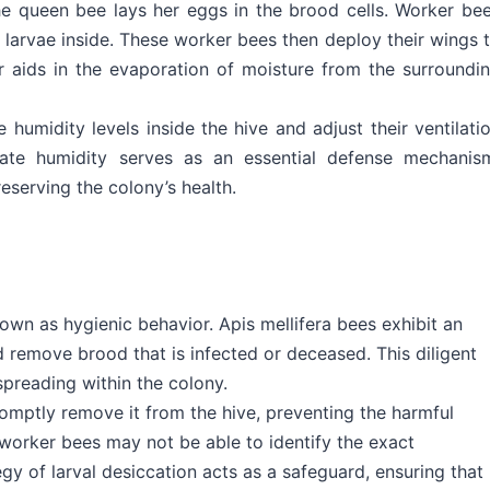
he queen bee lays her eggs in the brood cells. Worker be
 larvae inside. These worker bees then deploy their wings 
air aids in the evaporation of moisture from the surroundi
humidity levels inside the hive and adjust their ventilati
ulate humidity serves as an essential defense mechanis
eserving the colony’s health.
nown as hygienic behavior. Apis mellifera bees exhibit an
d remove brood that is infected or deceased. This diligent
preading within the colony.
omptly remove it from the hive, preventing the harmful
worker bees may not be able to identify the exact
gy of larval desiccation acts as a safeguard, ensuring that