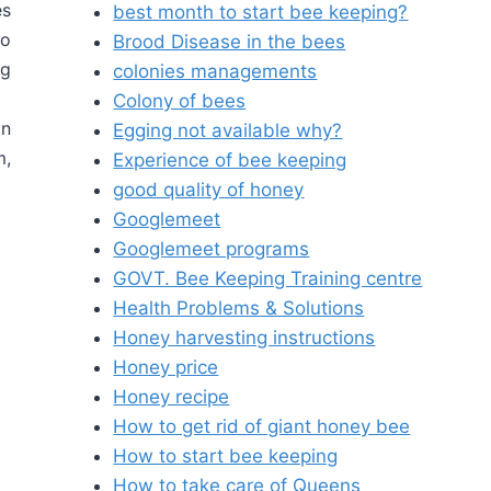
es
best month to start bee keeping?
to
Brood Disease in the bees
ng
colonies managements
Colony of bees
on
Egging not available why?
m,
Experience of bee keeping
good quality of honey
Googlemeet
Googlemeet programs
GOVT. Bee Keeping Training centre
Health Problems & Solutions
Honey harvesting instructions
Honey price
Honey recipe
How to get rid of giant honey bee
How to start bee keeping
How to take care of Queens