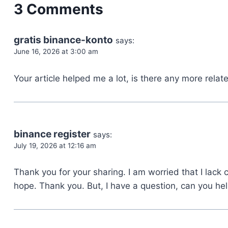
3 Comments
gratis binance-konto
says:
June 16, 2026 at 3:00 am
Your article helped me a lot, is there any more rela
binance register
says:
July 19, 2026 at 12:16 am
Thank you for your sharing. I am worried that I lack cr
hope. Thank you. But, I have a question, can you he