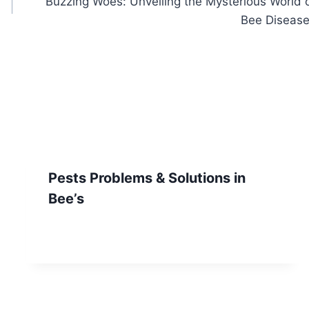
Buzzing Woes: Unveiling the Mysterious World 
Bee Diseas
Pests Problems & Solutions in
Bee’s