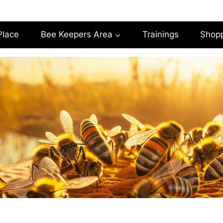
Place
Bee Keepers Area
Trainings
Shop