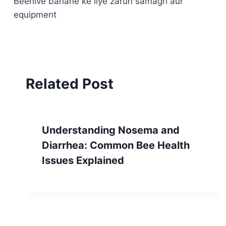
Beehive banane ke liye zaruri samagri aur
navigation
equipment
Related Post
Understanding Nosema and
Diarrhea: Common Bee Health
Issues Explained