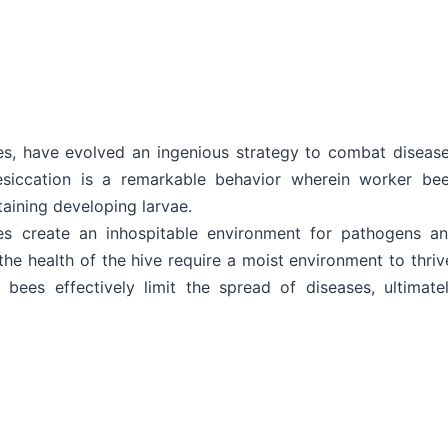
es, have evolved an ingenious strategy to combat diseas
desiccation is a remarkable behavior wherein worker be
taining developing larvae.
es create an inhospitable environment for pathogens a
he health of the hive require a moist environment to thriv
 bees effectively limit the spread of diseases, ultimate