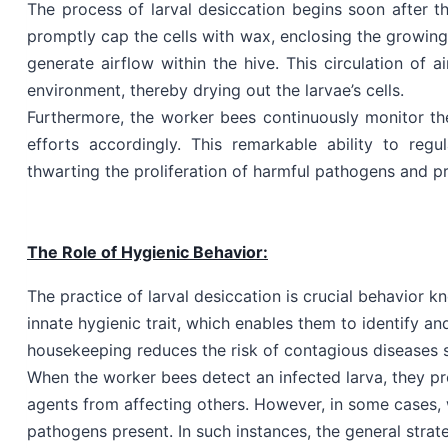
The process of larval desiccation begins soon after t
promptly cap the cells with wax, enclosing the growing
generate airflow within the hive. This circulation of 
environment, thereby drying out the larvae’s cells.
Furthermore, the worker bees continuously monitor the 
efforts accordingly. This remarkable ability to reg
thwarting the proliferation of harmful pathogens and pr
The Role of Hygienic Behavior:
The practice of larval desiccation is crucial behavior k
innate hygienic trait, which enables them to identify an
housekeeping reduces the risk of contagious diseases s
When the worker bees detect an infected larva, they pr
agents from affecting others. However, in some cases, 
pathogens present. In such instances, the general strate