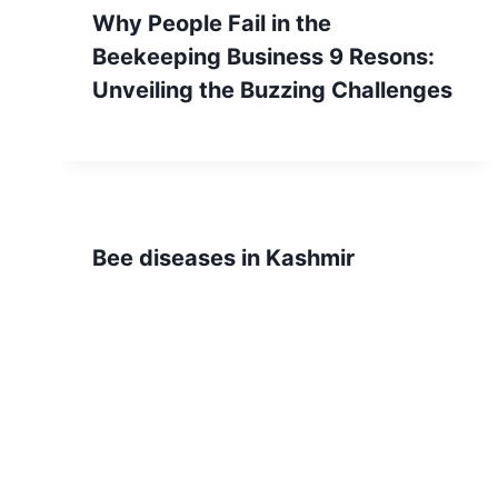
Why People Fail in the
Beekeeping Business 9 Resons:
Unveiling the Buzzing Challenges
Bee diseases in Kashmir