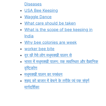
Diseases
USA Bee Keeping
Waggle Dance
What care should be taken
What is the scope of bee keeping in
India
Why bee colonies are week
worker bee bite
दूर रहें ऐसे लोग मधुमक्खी पालन से
भारत में मधुमक्खी पालन: एक व्यवस्थित और वैज्ञानिक
दृष्टिकोण
मधुमक्खी पालन का प्रबंधन
शहद को बाजार में बेचने के तरीके एवं एक संपूर्ण
मार्गदर्शिका