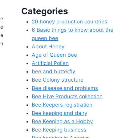
Categories
he
20 honey production countries
se
6 Basic things to know about the
ve
queen bee
in
About Honey
Age of Queen Bee
Artificial Pollen
bee and butterfly
Bee Colony structure
Bee disease and problems
Bee Hive Products collection
Bee Keepers registration
Bee keeping and dairy
Bee Keeping as a Hobby
Bee Keeping business