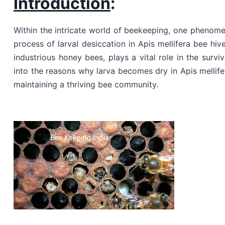
Introduction
:
Within the intricate world of beekeeping, one phenome
process of larval desiccation in Apis mellifera bee hiv
industrious honey bees, plays a vital role in the surviv
into the reasons why larva becomes dry in Apis mellifer
maintaining a thriving bee community.