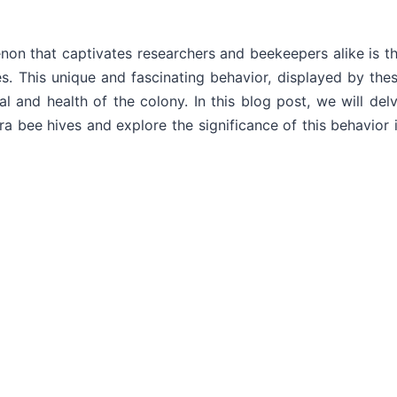
non that captivates researchers and beekeepers alike is t
es. This unique and fascinating behavior, displayed by the
al and health of the colony. In this blog post, we will del
a bee hives and explore the significance of this behavior 