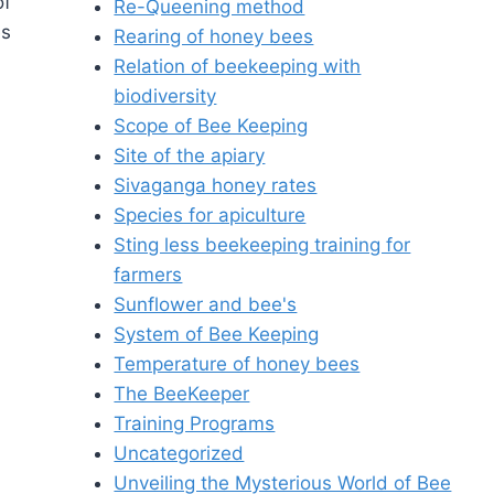
of
Re-Queening method
es
Rearing of honey bees
Relation of beekeeping with
biodiversity
Scope of Bee Keeping
Site of the apiary
Sivaganga honey rates
Species for apiculture
Sting less beekeeping training for
farmers
Sunflower and bee's
System of Bee Keeping
Temperature of honey bees
The BeeKeeper
Training Programs
Uncategorized
Unveiling the Mysterious World of Bee