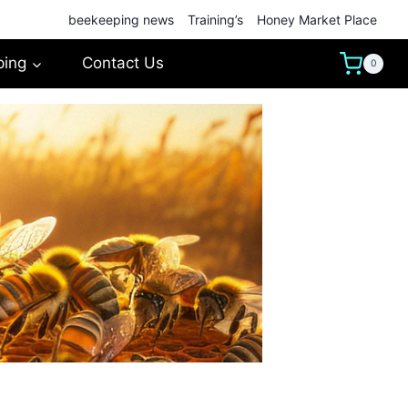
beekeeping news
Training’s
Honey Market Place
ping
Contact Us
0